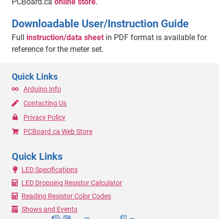
PCBoard.ca
online store
.
Downloadable User/Instruction Guide
Full
instruction/data sheet
in PDF format is available for
reference for the meter set.
Quick Links
Arduino Info
Contacting Us
Privacy Policy
PCBoard.ca Web Store
Quick Links
LED Specifications
LED Dropping Resistor Calculator
Reading Resistor Color Codes
Shows and Events