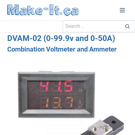
Skip
to
content
Search
for:
DVAM-02 (0-99.9v and 0-50A)
Combination Voltmeter and Ammeter