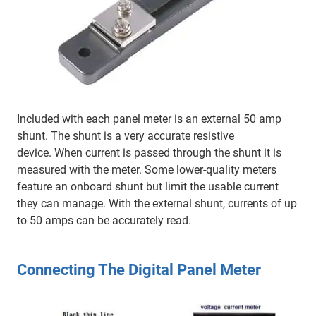
Included with each panel meter is an external 50 amp
shunt. The shunt is a very accurate resistive
device. When current is passed through the shunt it is
measured with the meter. Some lower-quality meters
feature an onboard shunt but limit the usable current
they can manage. With the external shunt, currents of up
to 50 amps can be accurately read.
Connecting The Digital Panel Meter