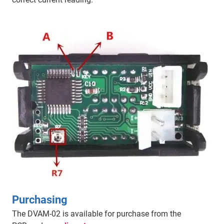
Purchasing
The DVAM-02 is available for purchase from the