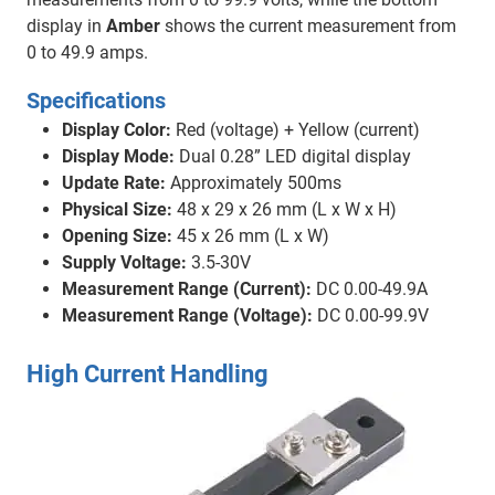
display in
Amber
shows the current measurement from
0 to 49.9 amps.
Specifications
Display Color:
Red (voltage) + Yellow (current)
Display Mode:
Dual 0.28” LED digital display
Update Rate:
Approximately 500ms
Physical Size:
48 x 29 x 26 mm (L x W x H)
Opening Size:
45 x 26 mm (L x W)
Supply Voltage:
3.5-30V
Measurement Range (Current):
DC 0.00-49.9A
Measurement Range (Voltage):
DC 0.00-99.9V
High Current Handling