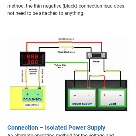
method, the thin negative (black) connection lead does
not need to be attached to anything.
Connection – Isolated Power Supply
An alternate operating method for the voltage and