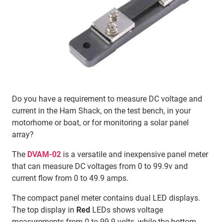
Do you have a requirement to measure DC voltage and
current in the Ham Shack, on the test bench, in your
motorhome or boat, or for monitoring a solar panel
array?
The
DVAM-02
is a versatile and inexpensive panel meter
that can measure DC voltages from 0 to 99.9v and
current flow from 0 to 49.9 amps.
The compact panel meter contains dual LED displays.
The top display in
Red
LEDs shows voltage
measurements from 0 to 99.9 volts, while the bottom