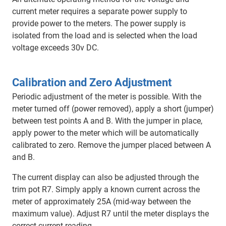
current meter requires a separate power supply to
provide power to the meters. The power supply is
isolated from the load and is selected when the load
voltage exceeds 30v DC.
Calibration and Zero Adjustment
Periodic adjustment of the meter is possible. With the
meter turned off (power removed), apply a short (jumper)
between test points A and B. With the jumper in place,
apply power to the meter which will be automatically
calibrated to zero. Remove the jumper placed between A
and B.
The current display can also be adjusted through the
trim pot R7. Simply apply a known current across the
meter of approximately 25A (mid-way between the
maximum value). Adjust R7 until the meter displays the
correct current reading.