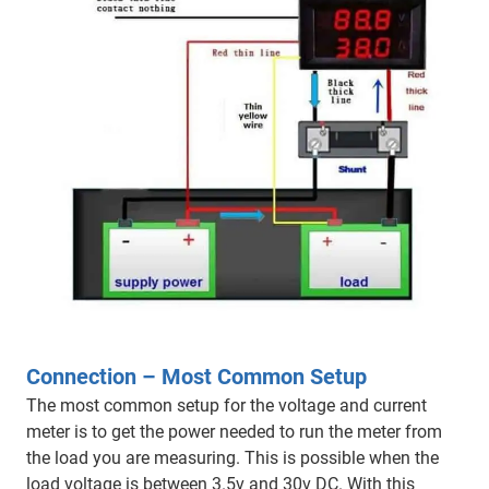
Connection – Most Common Setup
The most common setup for the voltage and current
meter is to get the power needed to run the meter from
the load you are measuring. This is possible when the
load voltage is between 3.5v and 30v DC. With this