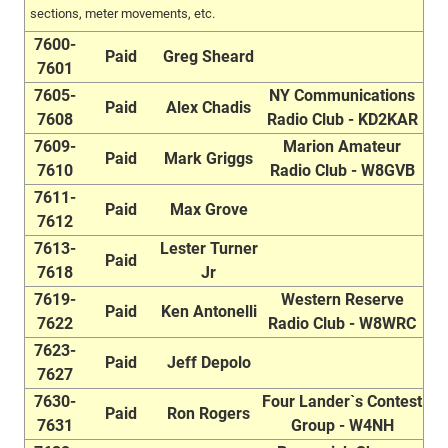
sections, meter movements, etc.
7600-
Paid
Greg Sheard
7601
7605-
NY Communications
Paid
Alex Chadis
7608
Radio Club - KD2KAR
7609-
Marion Amateur
Paid
Mark Griggs
7610
Radio Club - W8GVB
7611-
Paid
Max Grove
7612
7613-
Lester Turner
Paid
7618
Jr
7619-
Western Reserve
Paid
Ken Antonelli
7622
Radio Club - W8WRC
7623-
Paid
Jeff Depolo
7627
7630-
Four Lander`s Contest
Paid
Ron Rogers
7631
Group - W4NH