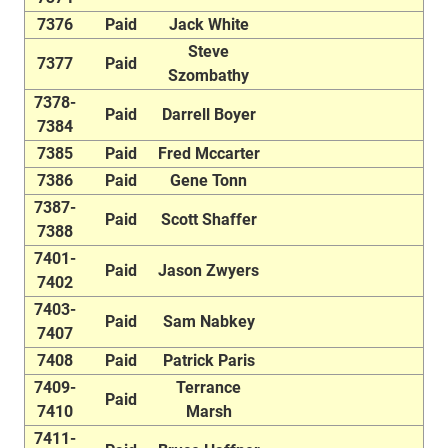
7376
Paid
Jack White
Steve
7377
Paid
Szombathy
7378-
Paid
Darrell Boyer
7384
7385
Paid
Fred Mccarter
7386
Paid
Gene Tonn
7387-
Paid
Scott Shaffer
7388
7401-
Paid
Jason Zwyers
7402
7403-
Paid
Sam Nabkey
7407
7408
Paid
Patrick Paris
7409-
Terrance
Paid
7410
Marsh
7411-