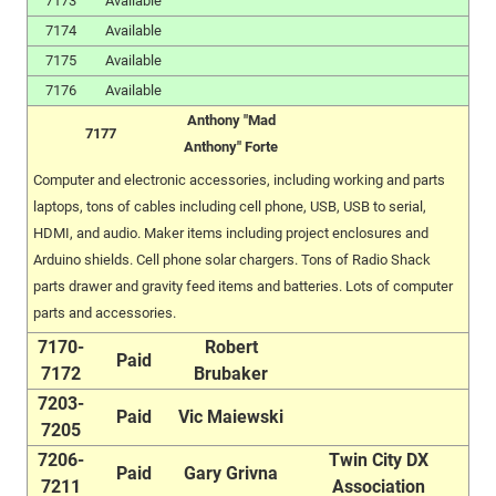
7173
Available
7174
Available
7175
Available
7176
Available
Anthony "Mad
7177
Anthony" Forte
Computer and electronic accessories, including working and parts
laptops, tons of cables including cell phone, USB, USB to serial,
HDMI, and audio. Maker items including project enclosures and
Arduino shields. Cell phone solar chargers. Tons of Radio Shack
parts drawer and gravity feed items and batteries. Lots of computer
parts and accessories.
7170-
Robert
Paid
7172
Brubaker
7203-
Paid
Vic Maiewski
7205
7206-
Twin City DX
Paid
Gary Grivna
7211
Association