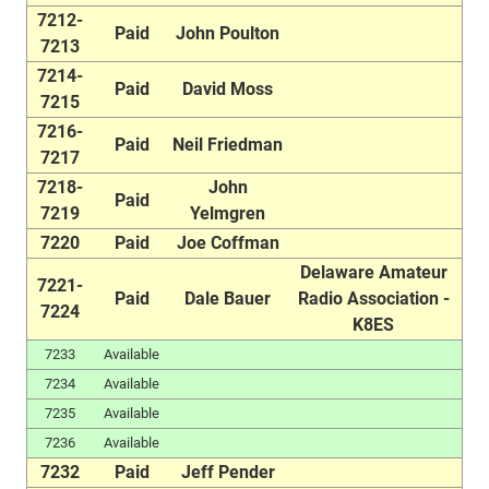
7212-
Paid
John Poulton
7213
7214-
Paid
David Moss
7215
7216-
Paid
Neil Friedman
7217
7218-
John
Paid
7219
Yelmgren
7220
Paid
Joe Coffman
Delaware Amateur
7221-
Paid
Dale Bauer
Radio Association -
7224
K8ES
7233
Available
7234
Available
7235
Available
7236
Available
7232
Paid
Jeff Pender