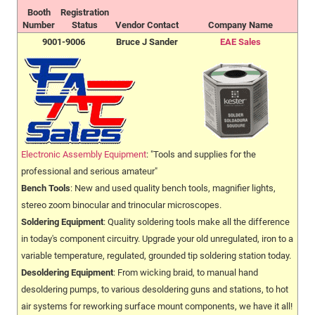
Booth
Registration
Number
Status
Vendor Contact
Company Name
9001-9006
Bruce J Sander
EAE Sales
Electronic Assembly Equipment
: "Tools and supplies for the
professional and serious amateur"
Bench Tools
: New and used quality bench tools, magnifier lights,
stereo zoom binocular and trinocular microscopes.
Soldering Equipment
: Quality soldering tools make all the difference
in today's component circuitry. Upgrade your old unregulated, iron to a
variable temperature, regulated, grounded tip soldering station today.
Desoldering Equipment
: From wicking braid, to manual hand
desoldering pumps, to various desoldering guns and stations, to hot
air systems for reworking surface mount components, we have it all!