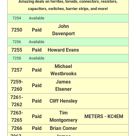
Amazing deals on ferrites, toroids, connectors, resistors,
capacitors, switches, barrier strips, and more!
7254
Available
John
7250
Paid
Davenport
7256
Available
7255
Paid
Howard Evans
7258
Available
Michael
7257
Paid
Westbrooks
7259-
James
Paid
7260
Elsener
7261-
Paid
Cliff Hensley
7262
7263-
Tim
Paid
METERS - KC4EM
7265
Montgomery
7266
Paid
Brian Comer