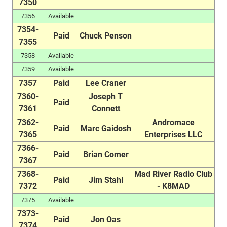
7350
7356
Available
7354-
Paid
Chuck Penson
7355
7358
Available
7359
Available
7357
Paid
Lee Craner
7360-
Joseph T
Paid
7361
Connett
7362-
Andromace
Paid
Marc Gaidosh
7365
Enterprises LLC
7366-
Paid
Brian Comer
7367
7368-
Mad River Radio Club
Paid
Jim Stahl
7372
- K8MAD
7375
Available
7373-
Paid
Jon Oas
7374