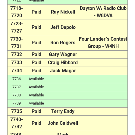
7722
Available
7718-
Dayton VA Radio Club
Paid
Ray Nickell
7720
- W8DVA
7723-
Paid
Jeff Depolo
7727
7730-
Four Lander`s Contest
Paid
Ron Rogers
7731
Group - W4NH
7732
Paid
Gary Wagner
7733
Paid
Craig Hibbard
7734
Paid
Jack Magar
7736
Available
7737
Available
7738
Available
7739
Available
7735
Paid
Terry Endy
7740-
Paid
John Caldwell
7742
7743-
Mark