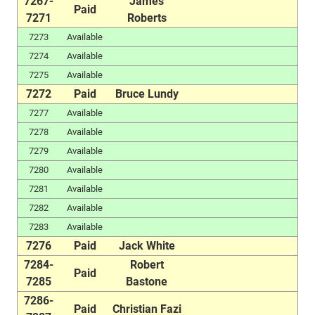
7267-
James
Paid
7271
Roberts
7273
Available
7274
Available
7275
Available
7272
Paid
Bruce Lundy
7277
Available
7278
Available
7279
Available
7280
Available
7281
Available
7282
Available
7283
Available
7276
Paid
Jack White
7284-
Robert
Paid
7285
Bastone
7286-
Paid
Christian Fazi