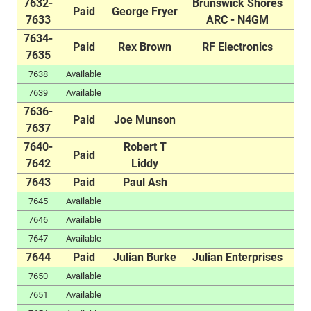
7632-
Brunswick Shores
Paid
George Fryer
7633
ARC - N4GM
7634-
Paid
Rex Brown
RF Electronics
7635
7638
Available
7639
Available
7636-
Paid
Joe Munson
7637
7640-
Robert T
Paid
7642
Liddy
7643
Paid
Paul Ash
7645
Available
7646
Available
7647
Available
7644
Paid
Julian Burke
Julian Enterprises
7650
Available
7651
Available