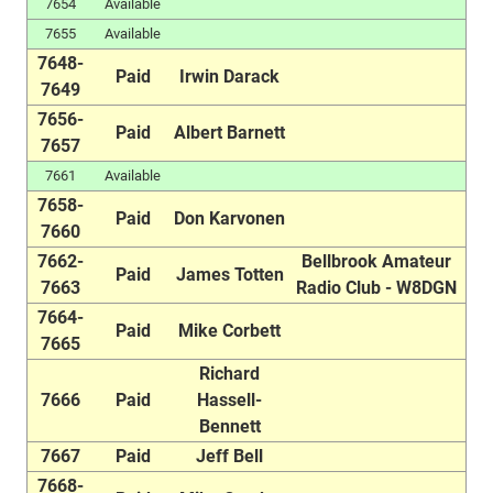
7654
Available
7655
Available
7648-
Paid
Irwin Darack
7649
7656-
Paid
Albert Barnett
7657
7661
Available
7658-
Paid
Don Karvonen
7660
7662-
Bellbrook Amateur
Paid
James Totten
7663
Radio Club - W8DGN
7664-
Paid
Mike Corbett
7665
Richard
7666
Paid
Hassell-
Bennett
7667
Paid
Jeff Bell
7668-