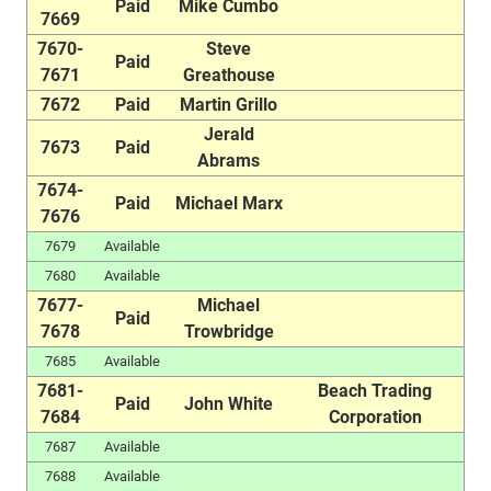
Paid
Mike Cumbo
7669
7670-
Steve
Paid
7671
Greathouse
7672
Paid
Martin Grillo
Jerald
7673
Paid
Abrams
7674-
Paid
Michael Marx
7676
7679
Available
7680
Available
7677-
Michael
Paid
7678
Trowbridge
7685
Available
7681-
Beach Trading
Paid
John White
7684
Corporation
7687
Available
7688
Available