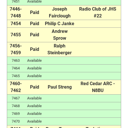
7451
Available
7446-
Joseph
Radio Club of JHS
Paid
7448
Fairclough
#22
7454
Paid
Philip C Janke
Andrew
7455
Paid
Sprow
7456-
Ralph
Paid
7459
Steinberger
7463
Available
7464
Available
7465
Available
7460-
Red Cedar ARC -
Paid
Paul Streng
7462
N8BU
7467
Available
7468
Available
7469
Available
7470
Available