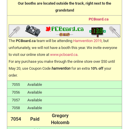
Our booths are located outside the track, right next to the
grandstand
PCBoard.ca
The
PCBoard.ca
team will be attending
Hamvention 2019
, but
unfortunately, we will not have a booth this year. We invite everyone
to visit our online store at
www.pcboard.ca
.
For any purchase you make through the online store over $50 until
May 20, use Coupon Code
hamvention
for an extra
10% off
your
order.
7055
Available
7056
Available
7057
Available
7058
Available
Gregory
7054
Paid
Holcomb