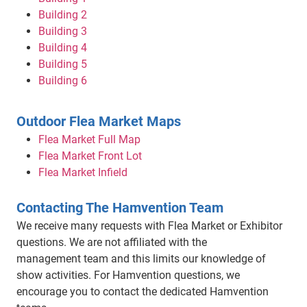
Building 2
Building 3
Building 4
Building 5
Building 6
Outdoor Flea Market Maps
Flea Market Full Map
Flea Market Front Lot
Flea Market Infield
Contacting The Hamvention Team
We receive many requests with Flea Market or Exhibitor
questions. We are not affiliated with the
management team and this limits our knowledge of
show activities. For Hamvention questions, we
encourage you to contact the dedicated Hamvention