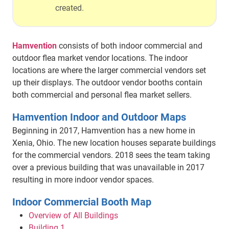
created.
Hamvention
consists of both indoor commercial and
outdoor flea market vendor locations. The indoor
locations are where the larger commercial vendors set
up their displays. The outdoor vendor booths contain
both commercial and personal flea market sellers.
Hamvention Indoor and Outdoor Maps
Beginning in 2017, Hamvention has a new home in
Xenia, Ohio. The new location houses separate buildings
for the commercial vendors. 2018 sees the team taking
over a previous building that was unavailable in 2017
resulting in more indoor vendor spaces.
Indoor Commercial Booth Map
Overview of All Buildings
Building 1