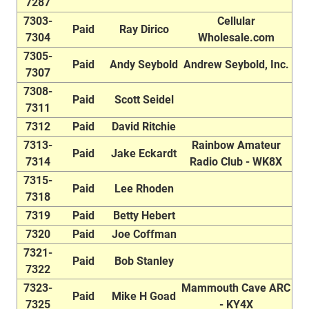
7287
7303-
Cellular
Paid
Ray Dirico
7304
Wholesale.com
7305-
Paid
Andy Seybold
Andrew Seybold, Inc.
7307
7308-
Paid
Scott Seidel
7311
7312
Paid
David Ritchie
7313-
Rainbow Amateur
Paid
Jake Eckardt
7314
Radio Club - WK8X
7315-
Paid
Lee Rhoden
7318
7319
Paid
Betty Hebert
7320
Paid
Joe Coffman
7321-
Paid
Bob Stanley
7322
7323-
Mammouth Cave ARC
Paid
Mike H Goad
7325
- KY4X