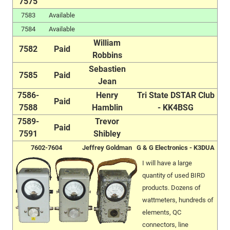
7575
7583
Available
7584
Available
William
7582
Paid
Robbins
Sebastien
7585
Paid
Jean
7586-
Henry
Tri State DSTAR Club
Paid
7588
Hamblin
- KK4BSG
7589-
Trevor
Paid
7591
Shibley
7602-7604
Jeffrey Goldman
G & G Electronics - K3DUA
I will have a large
quantity of used BIRD
products. Dozens of
wattmeters, hundreds of
elements, QC
connectors, line