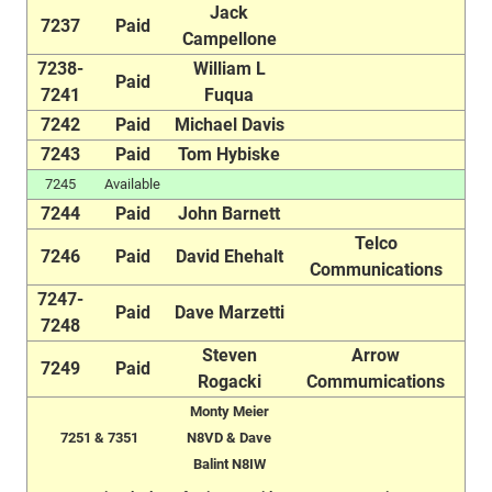
Jack
7237
Paid
Campellone
7238-
William L
Paid
7241
Fuqua
7242
Paid
Michael Davis
7243
Paid
Tom Hybiske
7245
Available
7244
Paid
John Barnett
Telco
7246
Paid
David Ehehalt
Communications
7247-
Paid
Dave Marzetti
7248
Steven
Arrow
7249
Paid
Rogacki
Commumications
Monty Meier
7251 & 7351
N8VD & Dave
Balint N8IW