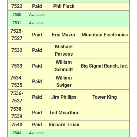
7522
Paid
Phil Flack
7530
Available
7531
Available
7525-
Paid
Eric Mazur
Mountain Electronics
7527
Michael
7532
Paid
Parsons
William
7533
Paid
Big Signal Ranch, Inc.
Schmidt
7534-
William
Paid
7535
Swiger
7536-
Paid
Jim Phillips
Tower King
7537
7538-
Paid
Ted Mcarthur
7539
7540
Paid
Richard Truax
7543
Available