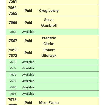
7561
7562-
Paid
Greg Lowry
7565
Steve
7566
Paid
Gambrell
7568
Available
Frederic
7567
Paid
Clarke
7569-
Robert
Paid
7572
Uiterwyk
7576
Available
7577
Available
7578
Available
7579
Available
7580
Available
7581
Available
7573-
Paid
Mike Evans