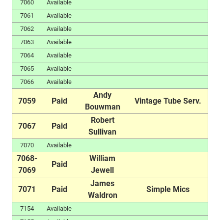
7060
Available
7061
Available
7062
Available
7063
Available
7064
Available
7065
Available
7066
Available
Andy
7059
Paid
Vintage Tube Serv.
Bouwman
Robert
7067
Paid
Sullivan
7070
Available
7068-
William
Paid
7069
Jewell
James
7071
Paid
Simple Mics
Waldron
7154
Available