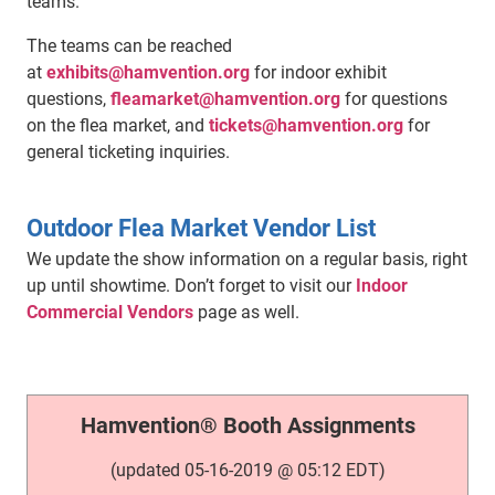
teams.
The teams can be reached
at
exhibits@hamvention.org
for indoor exhibit
questions,
fleamarket@hamvention.org
for questions
on the flea market, and
tickets@hamvention.org
for
general ticketing inquiries.
Outdoor Flea Market Vendor List
We update the show information on a regular basis, right
up until showtime. Don’t forget to visit our
Indoor
Commercial Vendors
page as well.
Hamvention® Booth Assignments
(updated 05-16-2019 @ 05:12 EDT)