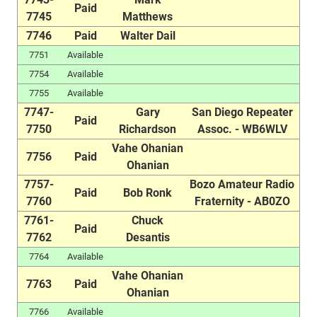
Paid
7745
Matthews
7746
Paid
Walter Dail
7751
Available
7754
Available
7755
Available
7747-
Gary
San Diego Repeater
Paid
7750
Richardson
Assoc. - WB6WLV
Vahe Ohanian
7756
Paid
Ohanian
7757-
Bozo Amateur Radio
Paid
Bob Ronk
7760
Fraternity - AB0ZO
7761-
Chuck
Paid
7762
Desantis
7764
Available
Vahe Ohanian
7763
Paid
Ohanian
7766
Available