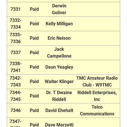
Derwin
7331
Paid
Goliver
7332-
Paid
Kelly Milligan
7334
7335-
Paid
Eric Nelson
7336
Jack
7337
Paid
Campellone
7338-
Paid
Daun Yeagley
7341
7342-
TMC Amateur Radio
Paid
Walter Klinger
7343
Club - W9TMC
7344-
Dr. T Dwaine
Riddell Enterprises,
Paid
7345
Riddell
Inc
Telco
7346
Paid
David Ehehalt
Communications
7347-
Paid
Dave Marzetti