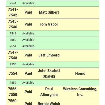
7544
Available
7541-
Paid
Matt Gilbert
7542
7545-
Paid
Tom Gabor
7546
7549
Available
7550
Available
7551
Available
7547-
Paid
Jeff Emberg
7548
7555
Available
John Skalski
7554
Paid
Home
Skalski
7559
Available
7556-
Paul
Wireless Consulting,
Paid
7558
Alberghini
Inc.
7560-
Paid
Bernie Walsh