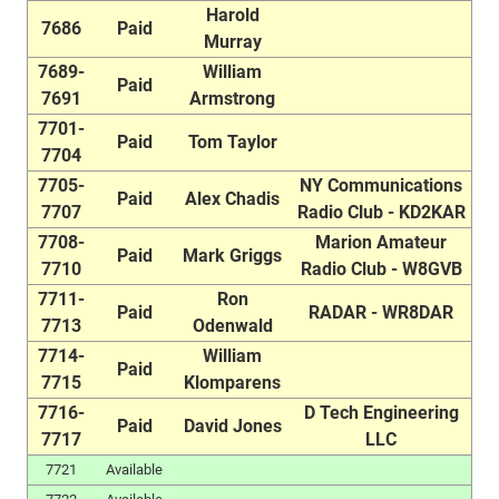
Harold
7686
Paid
Murray
7689-
William
Paid
7691
Armstrong
7701-
Paid
Tom Taylor
7704
7705-
NY Communications
Paid
Alex Chadis
7707
Radio Club - KD2KAR
7708-
Marion Amateur
Paid
Mark Griggs
7710
Radio Club - W8GVB
7711-
Ron
Paid
RADAR - WR8DAR
7713
Odenwald
7714-
William
Paid
7715
Klomparens
7716-
D Tech Engineering
Paid
David Jones
7717
LLC
7721
Available