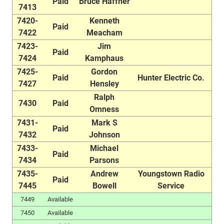
Paid
Bruce Haffner
7413
7420-
Kenneth
Paid
7422
Meacham
7423-
Jim
Paid
7424
Kamphaus
7425-
Gordon
Paid
Hunter Electric Co.
7427
Hensley
Ralph
7430
Paid
Omness
7431-
Mark S
Paid
7432
Johnson
7433-
Michael
Paid
7434
Parsons
7435-
Andrew
Youngstown Radio
Paid
7445
Bowell
Service
7449
Available
7450
Available