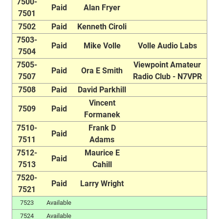
7500-
Paid
Alan Fryer
7501
7502
Paid
Kenneth Ciroli
7503-
Paid
Mike Volle
Volle Audio Labs
7504
7505-
Viewpoint Amateur
Paid
Ora E Smith
7507
Radio Club - N7VPR
7508
Paid
David Parkhill
Vincent
7509
Paid
Formanek
7510-
Frank D
Paid
7511
Adams
7512-
Maurice E
Paid
7513
Cahill
7520-
Paid
Larry Wright
7521
7523
Available
7524
Available