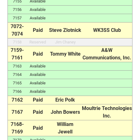
7155
Available
7156
Available
7157
Available
7072-
Paid
Steve Zlotnick
WK3SS Club
7074
7158
Reserved
Jim Chaney
7159-
A&W
Paid
Tommy White
7161
Communications, Inc.
7163
Available
7164
Available
7165
Available
7166
Available
7162
Paid
Eric Polk
Moultrie Technologies
7167
Paid
John Bowers
Inc.
7168-
William
Paid
7169
Jewell