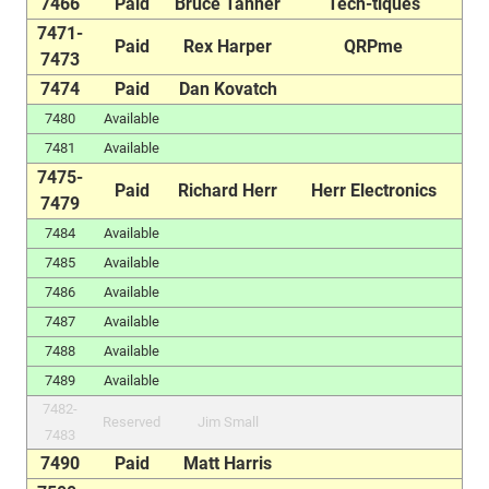
7466
Paid
Bruce Tanner
Tech-tiques
7471-
Paid
Rex Harper
QRPme
7473
7474
Paid
Dan Kovatch
7480
Available
7481
Available
7475-
Paid
Richard Herr
Herr Electronics
7479
7484
Available
7485
Available
7486
Available
7487
Available
7488
Available
7489
Available
7482-
Reserved
Jim Small
7483
7490
Paid
Matt Harris