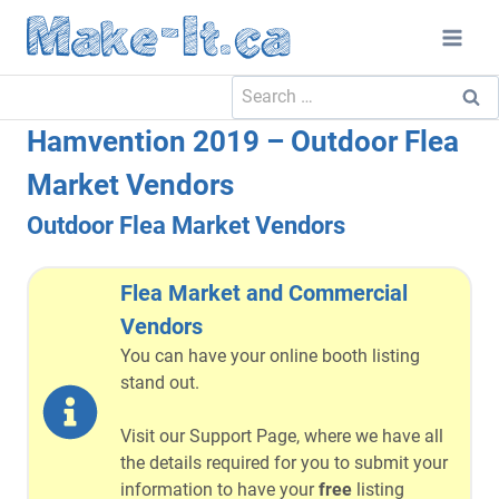
Skip
to
content
Search
for:
Hamvention 2019 – Outdoor Flea
Market Vendors
Outdoor Flea Market Vendors
Flea Market and Commercial
Vendors
You can have your online booth listing
stand out.
Visit our Support Page, where we have all
the details required for you to submit your
information to have your
free
listing