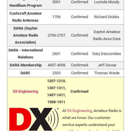
5001
Confirmed
Lucinda Moody
Handiham Program
Cushcraft Amateur
1706
Confirmed
Richard Stubbs
Radio Antennas
DARA (Dayton
Dayton Amateur
Amateur Radio
2706-2707
Confirmed
Radio Asso Dara
Association)
DARA - International
2601
Confirmed
Gary Descombes
Relations
DARA Membership
4007-4008
Confirmed
Jeff Devoe
DARC
2503
Confirmed
Thomas Wrede
1207-1210,
1307-1311,
DX Engineering
Confirmed
1407-1411,
1508-1511
At
DX Engineering
, Amateur Radio is
what we know. Our customer
service experts understand your