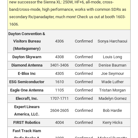
new successor the Sienna XL: 250W, HF+6, all-mode, cross-
band/cross-mode, high performance, works with common SDRs as
secondary Rx/panadapter, much more! Check us out at booth 1603-
1606.
Dayton Convention &
Visitors Bureau
4306
Confirmed
Sonya Harchaoui
(Montegomery)
Dayton Skywarn
4308
Confirmed
Louis Long
Diamond Antenna
3401-3406
Confirmed
Denise Bauman
E-Blox Inc
4305
Confirmed
Joe Seymour
ESG Semiconductor
1610
Confirmed
Wade Luther
Eagle One Antenna
1105
Confirmed
Tristan Morgan
Elecraft, Inc.
1707-1711
Confirmed
Madelyn Gomez
Expert Linears
2604-2605
Confirmed
Bob Hardie
America, LLC.
FIRST Robotics
4004
Confirmed
Kerry Hicks
Fast Track Ham