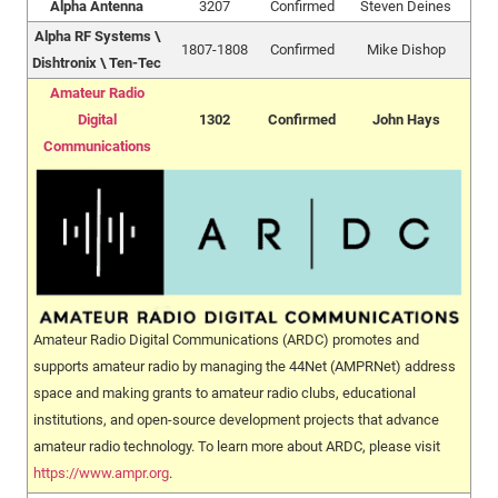
Alpha Antenna
3207
Confirmed
Steven Deines
Alpha RF Systems \
1807-1808
Confirmed
Mike Dishop
Dishtronix \ Ten-Tec
Amateur Radio
Digital
1302
Confirmed
John Hays
Communications
Amateur Radio Digital Communications (ARDC) promotes and
supports amateur radio by managing the 44Net (AMPRNet) address
space and making grants to amateur radio clubs, educational
institutions, and open-source development projects that advance
amateur radio technology. To learn more about ARDC, please visit
https://www.ampr.org
.