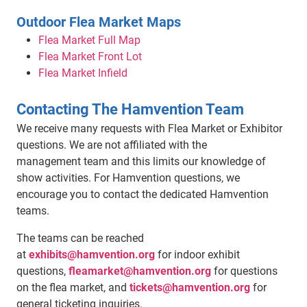
Outdoor Flea Market Maps
Flea Market Full Map
Flea Market Front Lot
Flea Market Infield
Contacting The Hamvention Team
We receive many requests with Flea Market or Exhibitor
questions. We are not affiliated with the
management team and this limits our knowledge of
show activities. For Hamvention questions, we
encourage you to contact the dedicated Hamvention
teams.
The teams can be reached
at
exhibits@hamvention.org
for indoor exhibit
questions,
fleamarket@hamvention.org
for questions
on the flea market, and
tickets@hamvention.org
for
general ticketing inquiries.