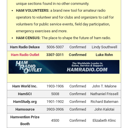
unique sections found in no other community.
HAM VOLUNTEERS:
a brand new tool for amateur radio
operators to volunteer and for clubs and organizers to call for
volunteers for public service events, field day participation,
emergency exercises and more.
HAM CENSUS:
The place to shape the future of ham radio.
Ham Radio Deluxe
5006-5007
Confirmed
Lindy Southwell
Ham Radio Outlet
3307-3311
Confirmed
Luke Rohn
Ham World Inc.
1903-1906
Confirmed
John T. Malone
HamSCI
5008
Confirmed
Nathaniel Frissell
HamStudy.org
1901-1902
Confirmed
Richard Bateman
Hamsource
3903-3906
Confirmed
John Kalotai
Hamvention Prize
4500
Confirmed
Elizabeth Klinc
Booth