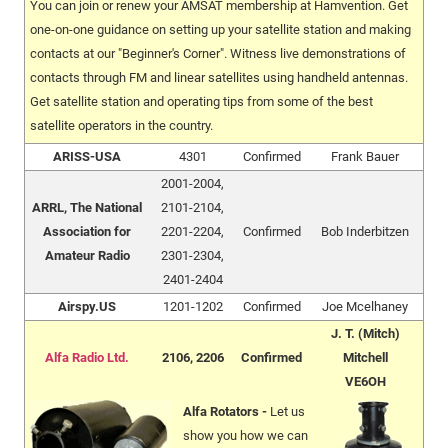
You can join or renew your AMSAT membership at Hamvention. Get
one-on-one guidance on setting up your satellite station and making
contacts at our "Beginner's Corner". Witness live demonstrations of
contacts through FM and linear satellites using handheld antennas.
Get satellite station and operating tips from some of the best
satellite operators in the country.
ARISS-USA
4301
Confirmed
Frank Bauer
2001-2004,
ARRL, The National
2101-2104,
Association for
2201-2204,
Confirmed
Bob Inderbitzen
Amateur Radio
2301-2304,
2401-2404
Airspy.US
1201-1202
Confirmed
Joe Mcelhaney
J. T. (Mitch)
Alfa Radio Ltd.
2106, 2206
Confirmed
Mitchell
VE6OH
Alfa Rotators -
Let us
show you how we can