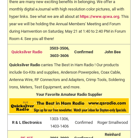
there are many new exciting benefits in belonging. We offer a
monthly digital eJournal with high resolution color pictures, all with
hyper links. See what we are all about at
https://www.qcwa.org
. This
year we will be holding the Annual Members' Meeting and Forum
during Hamvention on Saturday, May 21 at 1:40 to 2:40 PM in Forum
Room 4. See you all there!
3503-3506,
Quicksilver Radio
Confirmed
John Bee
3603-3606
Quicksilver Radio
carries The Best in Ham Radio ! Our products
include Go-Kits and supplies, Anderson Powerpoles, Coax Cable,
Antenna Wire, RF Connectors and Adapters, Crimp Tools, Soldering
Irons, Meters, Test Equipment, and more.
Your Favorite Amateur Radio Supplier
1303-1306,
R & L Electronics
Confirmed
Roger Smallwood
1403-1406
Reinhard