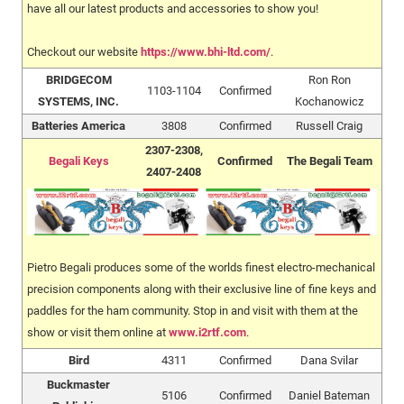
have all our latest products and accessories to show you!
Checkout our website
https://www.bhi-ltd.com/
.
BRIDGECOM
Ron Ron
1103-1104
Confirmed
SYSTEMS, INC.
Kochanowicz
Batteries America
3808
Confirmed
Russell Craig
2307-2308,
Begali Keys
Confirmed
The Begali Team
2407-2408
Pietro Begali produces some of the worlds finest electro-mechanical
precision components along with their exclusive line of fine keys and
paddles for the ham community. Stop in and visit with them at the
show or visit them online at
www.i2rtf.com
.
Bird
4311
Confirmed
Dana Svilar
Buckmaster
5106
Confirmed
Daniel Bateman