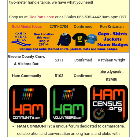
two-meter handie talkie, we have what you need!
Shop us at
GigaParts.com
or call Sales 866-535-4442 9am-6pm CST.
Gold Medal Ideas
2701-2704
Confirmed
Ron Kritzman
Greene County Conv.
5311
Confirmed
Kathleen Wright
& Visitors Bur.
Jim Alyanak -
Ham Community
5103
Confirmed
K3MRI
HAM COMMUNITY:
a unique forum dedicated to camaraderie,
collaboration and conversation among hams and clubs with