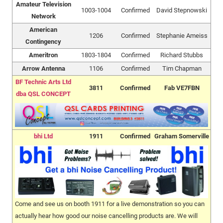
Amateur Television
1003-1004
Confirmed
David Stepnowski
Network
American
1206
Confirmed
Stephanie Ameiss
Contingency
Ameritron
1803-1804
Confirmed
Richard Stubbs
Arrow Antenna
1106
Confirmed
Tim Chapman
BF Technic Arts Ltd
3811
Confirmed
Fab VE7FBN
dba QSL CONCEPT
bhi Ltd
1911
Confirmed
Graham Somerville
Come and see us on booth 1911 for a live demonstration so you can
actually hear how good our noise cancelling products are. We will