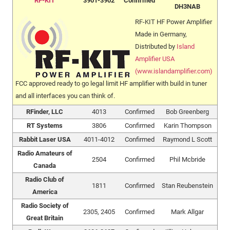
RF-KIT
3901-3902
Confirmed
DH3NAB
RF-KIT HF Power Amplifier
Made in Germany,
Distributed by
Island
Amplifier USA
(www.islandamplifier.com)
FCC approved ready to go legal limit HF amplifier with build in tuner
and all interfaces you can think of.
RFinder, LLC
4013
Confirmed
Bob Greenberg
RT Systems
3806
Confirmed
Karin Thompson
Rabbit Laser USA
4011-4012
Confirmed
Raymond L Scott
Radio Amateurs of
2504
Confirmed
Phil Mcbride
Canada
Radio Club of
1811
Confirmed
Stan Reubenstein
America
Radio Society of
2305, 2405
Confirmed
Mark Allgar
Great Britain