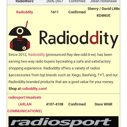
RadioWavz
2606-2607
Confirmed
Jillian Hohensee
Sherry / David Little
Radioddity
1611
Confirmed
KD4NUE
Since 2012,
Radioddity
(pronounced Ray-dee-odd-it-ee) has been
serving two-way radio buyers bycreating a safe and satisfactory
shopping experience. Radioddity offers a variety of radios
&accessories from top brands such as Xiegu, Baofeng, TYT, and our
Radioddity-branded products that are a good value for your money.
Shop at
radioddity.com
!
radiosport Headsets
(ARLAN
4107-4108
Confirmed
Dave WI6R
COMMUNICATIONS)