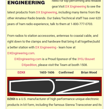
need for top-performing and reliable
gear.Visit
DX Engineering
to see the
latest products from
DX Engineering
, including many items from the
other Amateur Radio brands. Our Sales/Technical staff has over 620
years of ham radio experience, talk to them at 1-800-777-0703.
From radios to station accessories, antennas to coaxial cable, and
right down to the clamps and hardware that bring it all together,build
a better station with
DX Engineering
- learn how at
DXEngineering.com
.
DXEngineering.com
is a Proud Sponsor of the
3Y0J Bouvet
DXpedition
, please visit the Team at booth 1508.
DZKit
1603-1606
Confirmed
Brian Wood
DZKit
is a U.S. manufacturer of high performance unique electronic
products in kit form, including the famous Sienna Transceiver and its