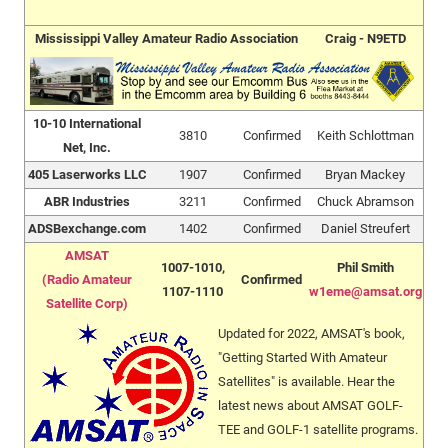
Mississippi Valley Amateur Radio Association
Craig - N9ETD
10-10 International
3810
Confirmed
Keith Schlottman
Net, Inc.
405 Laserworks LLC
1907
Confirmed
Bryan Mackey
ABR Industries
3211
Confirmed
Chuck Abramson
ADSBexchange.com
1402
Confirmed
Daniel Streufert
AMSAT
1007-1010,
Phil Smith
(Radio Amateur
Confirmed
1107-1110
w1eme@amsat.org
Satellite Corp)
Updated for 2022, AMSAT's book,
"Getting Started With Amateur
Satellites" is available. Hear the
latest news about AMSAT GOLF-
TEE and GOLF-1 satellite programs.