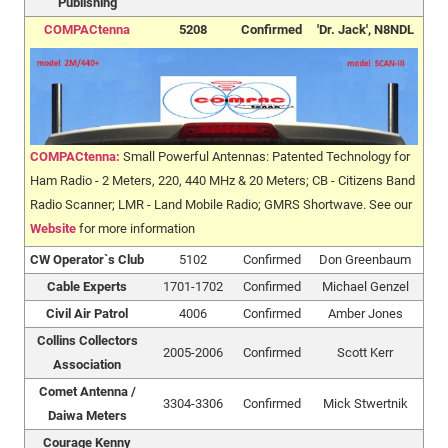
Publishing
COMPACtenna
5208
Confirmed
'Dr. Jack', N8NDL
COMPACtenna:
Small Powerful Antennas: Patented Technology for
Ham Radio - 2 Meters, 220, 440 MHz & 20 Meters; CB - Citizens Band
Radio Scanner; LMR - Land Mobile Radio; GMRS Shortwave. See our
Website
for more information
CW Operator`s Club
5102
Confirmed
Don Greenbaum
Cable Experts
1701-1702
Confirmed
Michael Genzel
Civil Air Patrol
4006
Confirmed
Amber Jones
Collins Collectors
2005-2006
Confirmed
Scott Kerr
Association
Comet Antenna /
3304-3306
Confirmed
Mick Stwertnik
Daiwa Meters
Courage Kenny