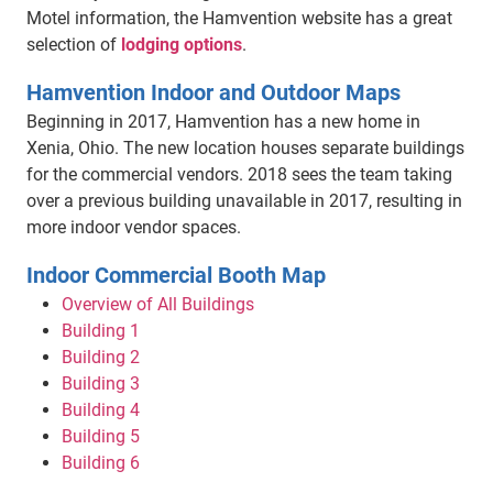
Motel information, the Hamvention website has a great
selection of
lodging options
.
Hamvention Indoor and Outdoor Maps
Beginning in 2017, Hamvention has a new home in
Xenia, Ohio. The new location houses separate buildings
for the commercial vendors. 2018 sees the team taking
over a previous building unavailable in 2017, resulting in
more indoor vendor spaces.
Indoor Commercial Booth Map
Overview of All Buildings
Building 1
Building 2
Building 3
Building 4
Building 5
Building 6