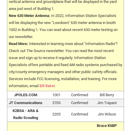
vertical antenna and groundplane that will be displayed in the yard
area just west of Building 1.
New 630 Meter Antenna:
In 2022, Information Station Specialists
will be displaying the new "Lowdown" 630 meter antenna in booth
1002 in Building 1. You can read about recent 630 meter testing on
our newsletter.
Read More:
Interested in learning more about "Information Radio"?
Check out The Source newsletter. You can read the most recent
issue and sign up to receive it regularly. Information Station
Specialists offers portable and fixed AM radio systems purchased by
city/county emergency managers and other public safety officials.
Services include FCC licensing, installation, and training. For more
information, email
Bill Baker
.
JPOLES.COM
1001
Confirmed
Bill Berry
JT Communications
3703
Confirmed
Jim Trapani
K2BSA - ARA &
2205
Confirmed
Jim Wilson
Radio Scouting
Bruce K6BP