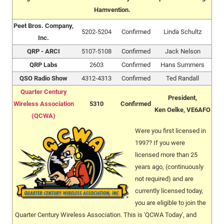
Hamvention.
Peet Bros. Company,
5202-5204
Confirmed
Linda Schultz
Inc.
QRP - ARCI
5107-5108
Confirmed
Jack Nelson
QRP Labs
2603
Confirmed
Hans Summers
QSO Radio Show
4312-4313
Confirmed
Ted Randall
Quarter Century
President,
Wireless Association
5310
Confirmed
Ken Oelke, VE6AFO
(QCWA)
Were you first licensed in
1997? If you were
licensed more than 25
years ago, (continuously
not required) and are
currently licensed today,
you are eligible to join the
Quarter Century Wireless Association. This is 'QCWA Today', and