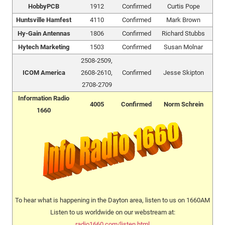
HobbyPCB
1912
Confirmed
Curtis Pope
Huntsville Hamfest
4110
Confirmed
Mark Brown
Hy-Gain Antennas
1806
Confirmed
Richard Stubbs
Hytech Marketing
1503
Confirmed
Susan Molnar
2508-2509,
ICOM America
2608-2610,
Confirmed
Jesse Skipton
2708-2709
Information Radio
4005
Confirmed
Norm Schrein
1660
To hear what is happening in the Dayton area, listen to us on 1660AM
Listen to us worldwide on our webstream at:
radio1660.com/listen.html