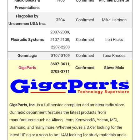
Radio Books &
1908
Confirmed
Michael Burnette
Presentations
Flagpoles by
3204
Confirmed
Mike Harrison
Uncommon USA Inc.
2007-2009,
Flexradio Systems
2107-2108,
Confirmed
Lori Hicks
2207-2208
Gemmagic
3107-3109
Confirmed
Tana Rhodes
3607-3611,
GigaParts
Confirmed
Steve Molo
3708-3711
GigaParts, Inc.
is a full service computer and amateur radio store.
Our radio department features the latest products from
manufacturers such as Alinco, Icom, Kenwood®, Yaesu, MFJ,
Diamond, and many more. Whether you're a DX'er looking for the
latest HF rig or a soon-to-be-HAM looking for study materials and a