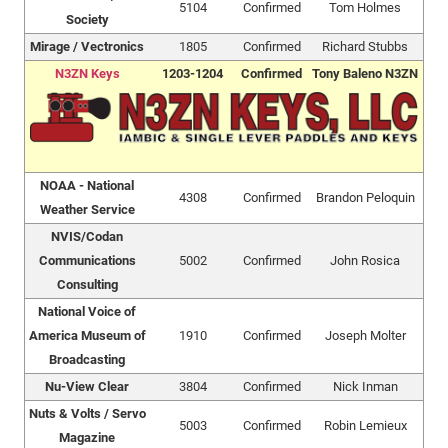
5104
Confirmed
Tom Holmes
Society
Mirage / Vectronics
1805
Confirmed
Richard Stubbs
N3ZN Keys
1203-1204
Confirmed
Tony Baleno N3ZN
NOAA - National
4308
Confirmed
Brandon Peloquin
Weather Service
NVIS/Codan
Communications
5002
Confirmed
John Rosica
Consulting
National Voice of
America Museum of
1910
Confirmed
Joseph Molter
Broadcasting
Nu-View Clear
3804
Confirmed
Nick Inman
Nuts & Volts / Servo
5003
Confirmed
Robin Lemieux
Magazine