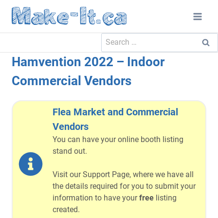
Skip
to
content
Search
for:
Hamvention 2022 – Indoor
Commercial Vendors
Flea Market and Commercial
Vendors
You can have your online booth listing
stand out.
Visit our Support Page, where we have all
the details required for you to submit your
information to have your
free
listing
created.