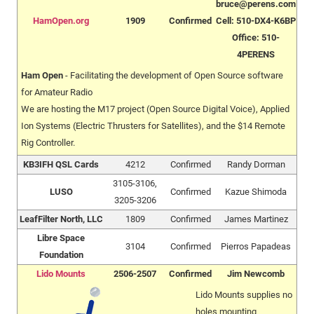
bruce@perens.com
HamOpen.org
1909
Confirmed
Cell: 510-DX4-K6BP
Office: 510-
4PERENS
Ham Open
- Facilitating the development of Open Source software
for Amateur Radio
We are hosting the M17 project (Open Source Digital Voice), Applied
Ion Systems (Electric Thrusters for Satellites), and the $14 Remote
Rig Controller.
KB3IFH QSL Cards
4212
Confirmed
Randy Dorman
3105-3106,
LUSO
Confirmed
Kazue Shimoda
3205-3206
LeafFilter North, LLC
1809
Confirmed
James Martinez
Libre Space
3104
Confirmed
Pierros Papadeas
Foundation
Lido Mounts
2506-2507
Confirmed
Jim Newcomb
Lido Mounts supplies no
holes mounting