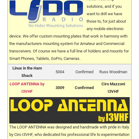
solutions, and if you
want to drill we have
those to, for just about
any mobile electronic
device. We offer custom mounting plates that work in harmony with
the manufacturers mounting system for Amateur and Commercial
transceivers. Of course we have a full line of holders and mounts for
Smart Phones, Tablets, GoPro, Cameras.
Linux in the Ham
5004
Confirmed
Russ Woodman
Shack
LOOP ANTENNA by
Ciro Mazzoni
3009
Confirmed
I3VHF
I3VHF
The LOOP ANTENNA was designed and handmade with pride in Italy
by Ciro I3VHF, who dedicated his professional life to experimentation