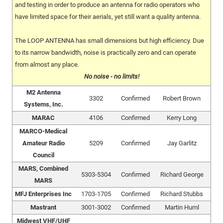
and testing in order to produce an antenna for radio operators who
have limited space for their aerials, yet still want a quality antenna.
The LOOP ANTENNA has small dimensions but high efficiency. Due
to its narrow bandwidth, noise is practically zero and can operate
from almost any place.
No noise - no limits!
M2 Antenna
3302
Confirmed
Robert Brown
Systems, Inc.
MARAC
4106
Confirmed
Kerry Long
MARCO-Medical
Amateur Radio
5209
Confirmed
Jay Garlitz
Council
MARS, Combined
5303-5304
Confirmed
Richard George
MARS
MFJ Enterprises Inc
1703-1705
Confirmed
Richard Stubbs
Mastrant
3001-3002
Confirmed
Martin Huml
Midwest VHF/UHF