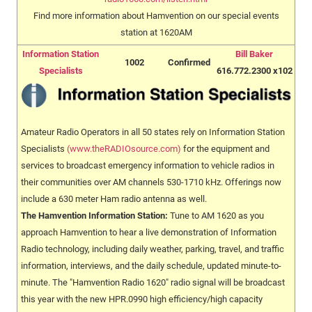
Find more information about Hamvention on our special events
station at 1620AM
Information Station
Bill Baker
1002
Confirmed
Specialists
616.772.2300 x102
Amateur Radio Operators in all 50 states rely on Information Station
Specialists
(www.theRADIOsource.com)
for the equipment and
services to broadcast emergency information to vehicle radios in
their communities over AM channels 530-1710 kHz. Offerings now
include a 630 meter Ham radio antenna as well.
The Hamvention Information Station:
Tune to AM 1620 as you
approach Hamvention to hear a live demonstration of Information
Radio technology, including daily weather, parking, travel, and traffic
information, interviews, and the daily schedule, updated minute-to-
minute. The "Hamvention Radio 1620" radio signal will be broadcast
this year with the new HPR.0990 high efficiency/high capacity