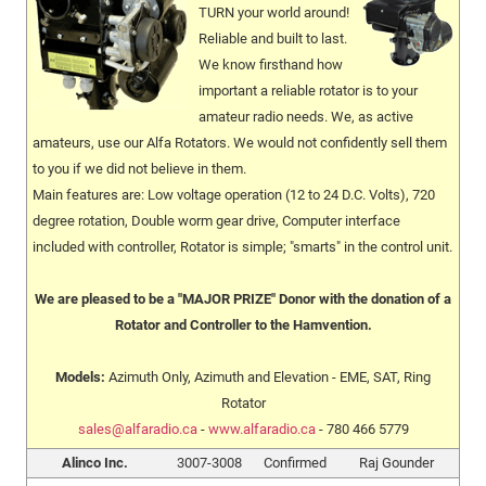
TURN your world around!
Reliable and built to last.
We know firsthand how
important a reliable rotator is to your
amateur radio needs. We, as active
amateurs, use our Alfa Rotators. We would not confidently sell them
to you if we did not believe in them.
Main features are: Low voltage operation (12 to 24 D.C. Volts), 720
degree rotation, Double worm gear drive, Computer interface
included with controller, Rotator is simple; "smarts" in the control unit.
We are pleased to be a "MAJOR PRIZE" Donor with the donation of a
Rotator and Controller to the Hamvention.
Models:
Azimuth Only, Azimuth and Elevation - EME, SAT, Ring
Rotator
sales@alfaradio.ca
-
www.alfaradio.ca
- 780 466 5779
Alinco Inc.
3007-3008
Confirmed
Raj Gounder