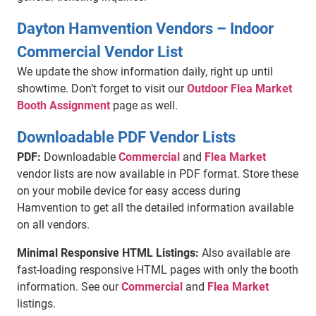
Dayton Hamvention Vendors – Indoor
Commercial Vendor List
We update the show information daily, right up until
showtime. Don’t forget to visit our
Outdoor Flea Market
Booth Assignment
page as well.
Downloadable PDF Vendor Lists
PDF:
Downloadable
Commercial
and
Flea Market
vendor lists are now available in PDF format. Store these
on your mobile device for easy access during
Hamvention to get all the detailed information available
on all vendors.
Minimal Responsive HTML Listings:
Also available are
fast-loading responsive HTML pages with only the booth
information. See our
Commercial
and
Flea Market
listings.