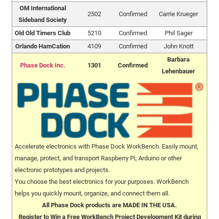
OM International
2502
Confirmed
Carrie Krueger
Sideband Society
Old Old Timers Club
5210
Confirmed
Phil Sager
Orlando HamCation
4109
Confirmed
John Knott
Barbara
Phase Dock Inc.
1301
Confirmed
Lehenbauer
Accelerate electronics with Phase Dock WorkBench. Easily mount,
manage, protect, and transport Raspberry Pi, Arduino or other
electronic prototypes and projects.
You choose the best electronics for your purposes. WorkBench
helps you quickly mount, organize, and connect them all.
All Phase Dock products are MADE IN THE USA.
Register to Win a Free WorkBench Project Development Kit during