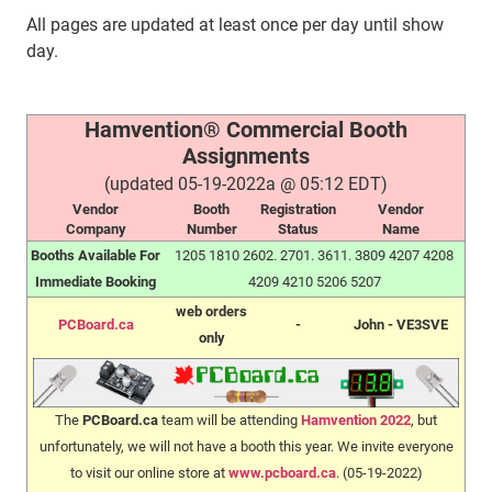
All pages are updated at least once per day until show
day.
Hamvention® Commercial Booth
Assignments
(updated 05-19-2022a @ 05:12 EDT)
Vendor
Booth
Registration
Vendor
Company
Number
Status
Name
Booths Available For
1205 1810 2602. 2701. 3611. 3809 4207 4208
Immediate Booking
4209 4210 5206 5207
web orders
PCBoard.ca
-
John - VE3SVE
only
The
PCBoard.ca
team will be attending
Hamvention 2022
, but
unfortunately, we will not have a booth this year. We invite everyone
to visit our online store at
www.pcboard.ca
. (05-19-2022)