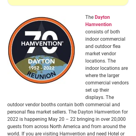
The
Dayton
Hamvention
consists of both
indoor commercial
and outdoor flea
market vendor
locations. The
indoor locations are
where the larger
commercial vendors
set up their
displays. The
outdoor vendor booths contain both commercial and
personal flea market sellers. The Dayton Hamvention for
2022 is happening May 20 – 22 bringing in over 20,000
guests from across North America and from around the
world. If you are visiting Hamvention and need Hotel or