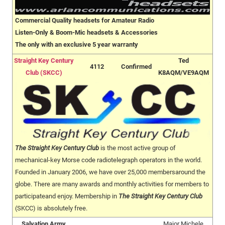
Commercial Quality headsets for Amateur Radio
Listen-Only & Boom-Mic headsets & Accessories
The only with an exclusive 5 year warranty
Straight Key Century
Ted
4112
Confirmed
Club (SKCC)
K8AQM/VE9AQM
The Straight Key Century Club
is the most active group of
mechanical-key Morse code radiotelegraph operators in the world.
Founded in January 2006, we have over 25,000 membersaround the
globe. There are many awards and monthly activities for members to
participateand enjoy. Membership in
The Straight Key Century Club
(SKCC) is absolutely free.
Salvation Army
Major Michele