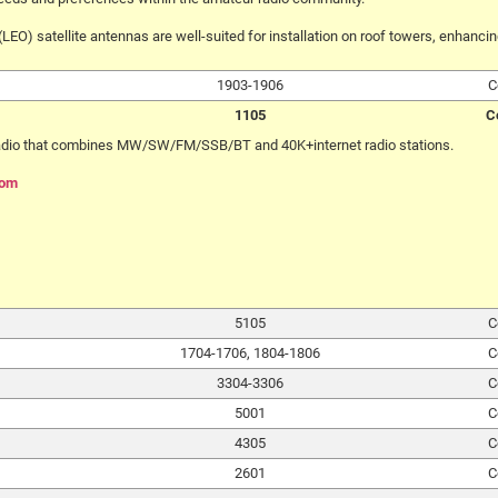
LEO) satellite antennas are well-suited for installation on roof towers, enhanc
1903-1906
C
1105
C
radio that combines MW/SW/FM/SSB/BT and 40K+internet radio stations.
com
5105
C
1704-1706, 1804-1806
C
3304-3306
C
5001
C
4305
C
2601
C