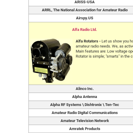
ARISS-USA
ARRL, The National Association for Amateur Radio
Airspy.US
Alfa Radio Ltd.
Alfa Rotators -
Let us show you ho
amateur radio needs. We, as active
Main features are: Low voltage ope
Rotator is simple; "smarts" in the c
Alinco Inc.
Alpha Antenna
Alpha RF Systems \ Dishtronix \ Ten-Tec
Amateur Radio Digital Communications
Amateur Television Network
Amratek Products