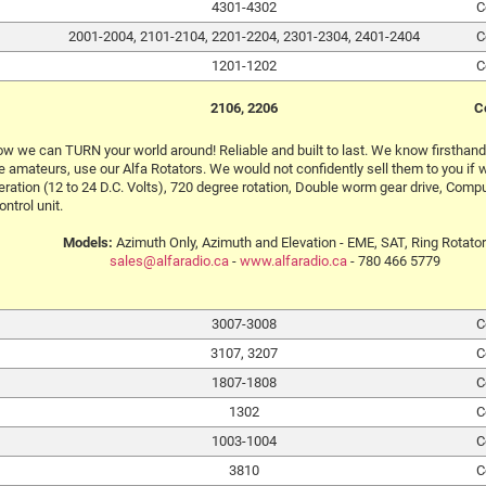
4301-4302
C
2001-2004, 2101-2104, 2201-2204, 2301-2304, 2401-2404
C
1201-1202
C
2106, 2206
C
w we can TURN your world around! Reliable and built to last. We know firsthand h
 amateurs, use our Alfa Rotators. We would not confidently sell them to you if w
ration (12 to 24 D.C. Volts), 720 degree rotation, Double worm gear drive, Comput
ontrol unit.
Models:
Azimuth Only, Azimuth and Elevation - EME, SAT, Ring Rotator
sales@alfaradio.ca
-
www.alfaradio.ca
- 780 466 5779
3007-3008
C
3107, 3207
C
1807-1808
C
1302
C
1003-1004
C
3810
C