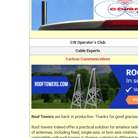
CW Operator`s Club
Cable Experts
Carlson Communications
Roof Towers
are back in production. Thanks for good graciou
Roof towers indeed offer a practical solution for amateur radi
of antennas, including fixed, single-axis, or twin-axis rotat
compatible with roof towers is diverse, catering to different