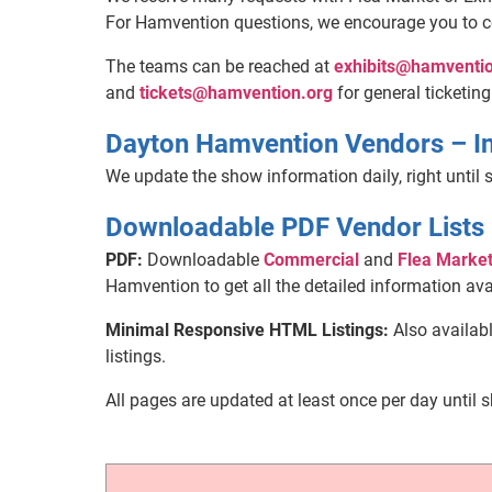
For Hamvention questions, we encourage you to 
The teams can be reached at
exhibits@hamventio
and
tickets@hamvention.org
for general ticketing
Dayton Hamvention Vendors – I
We update the show information daily, right until s
Downloadable PDF Vendor Lists
PDF:
Downloadable
Commercial
and
Flea Marke
Hamvention to get all the detailed information ava
Minimal Responsive HTML Listings:
Also availab
listings.
All pages are updated at least once per day until 