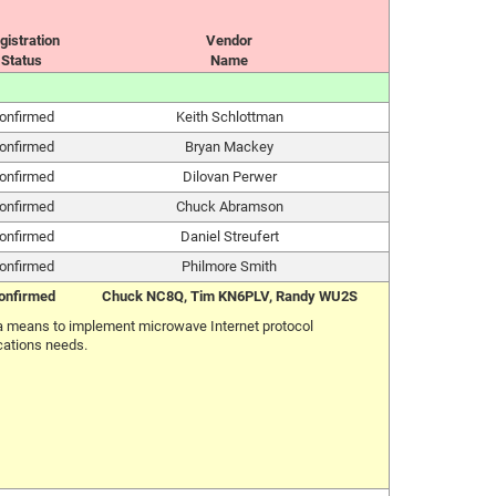
gistration
Vendor
Status
Name
onfirmed
Keith Schlottman
onfirmed
Bryan Mackey
onfirmed
Dilovan Perwer
onfirmed
Chuck Abramson
onfirmed
Daniel Streufert
onfirmed
Philmore Smith
onfirmed
Chuck NC8Q, Tim KN6PLV, Randy WU2S
 means to implement microwave Internet protocol
cations needs.