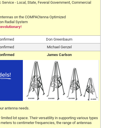
c Service - Local, State, Feveral Government, Commercial
ntennas on the COMPACtenna Optimized
on Radial System
Revolutionary!
onfirmed
Don Greenbaum
onfirmed
Michael Genzel
onfirmed
James Carlson
our antenna needs.
mited lot space. Their versatility in supporting various types
20 meters to centimeter frequencies, the range of antennas