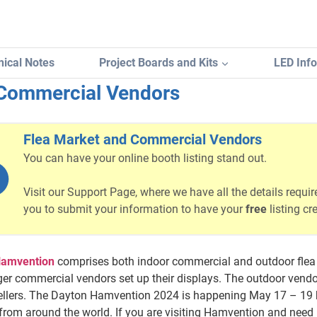
ical Notes
Project Boards and Kits
LED Inf
 Commercial Vendors
Flea Market and Commercial Vendors
You can have your online booth listing stand out.
Visit our Support Page, where we have all the details requir
you to submit your information to have your
free
listing cr
Hamvention
comprises both indoor commercial and outdoor flea 
ger commercial vendors set up their displays. The outdoor ven
sellers. The Dayton Hamvention 2024 is happening May 17 – 19 b
rom around the world. If you are visiting Hamvention and need 