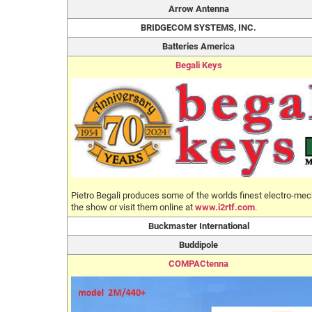
Arrow Antenna
BRIDGECOM SYSTEMS, INC.
Batteries America
Begali Keys
Pietro Begali produces some of the worlds finest electro-mech
the show or visit them online at
www.i2rtf.com
.
Buckmaster International
Buddipole
COMPACtenna