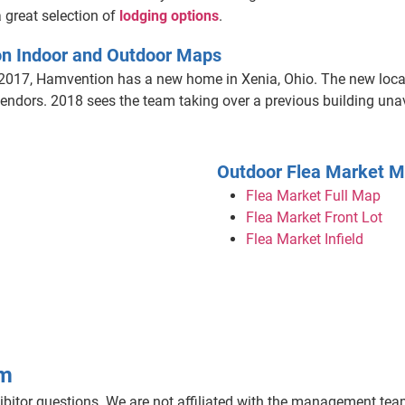
 great selection of
lodging options
.
n Indoor and Outdoor Maps
2017, Hamvention has a new home in Xenia, Ohio. The new locat
ndors. 2018 sees the team taking over a previous building unava
Outdoor Flea Market 
Flea Market Full Map
Flea Market Front Lot
Flea Market Infield
am
bitor questions. We are not affiliated with the management team