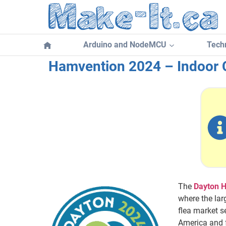
Skip
to
content
Arduino and NodeMCU
Techn
Hamvention 2024 – Indoor
The
Dayton 
where the lar
flea market 
America and f