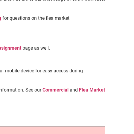
g
for questions on the flea market,
ssignment
page as well.
our mobile device for easy access during
information. See our
Commercial
and
Flea
Market