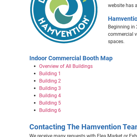
website has a
Hamventio
Beginning in 
commercial ve
spaces.
Indoor Commercial Booth Map
Overview of All Buildings
Building 1
Building 2
Building 3
Building 4
Building 5
Building 6
Contacting The Hamvention Te
We receive many requests with Flea Market or Exhi