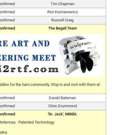
onfirmed
Tim Chapman
onfirmed
Ron Kochanowicz
onfirmed
Russell Craig
onfirmed
The Begali Team
ddles for the ham community. Stop in and visit with them at
onfirmed
Daniel Bateman
onfirmed
Chris Drummond
onfirmed
'Dr. Jack', N8NDL
 Antennas Patented Technology
 MHz