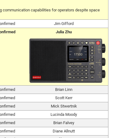
ing communication capabilities for operators despite space
onfirmed
Jim Gifford
onfirmed
Julia Zhu
onfirmed
Brian Linn
onfirmed
Scott Kerr
onfirmed
Mick Stwertnik
onfirmed
Lucinda Moody
onfirmed
Brian Falvey
onfirmed
Diane Allnutt