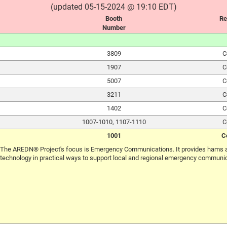
(updated 05-15-2024 @ 19:10 EDT)
Booth
Re
Number
3809
C
1907
C
5007
C
3211
C
1402
C
1007-1010, 1107-1110
C
1001
C
The AREDN® Project's focus is Emergency Communications. It provides hams a
technology in practical ways to support local and regional emergency communi