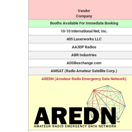
Vendor
Company
Booths Available For Immediate Booking
10-10 International Net, Inc.
405 Laserworks LLC
AA3DP Radios
ABR Industries
ADSBexchange.com
AMSAT (Radio Amateur Satellite Corp.)
AREDN (Amateur Radio Emergency Data Network)