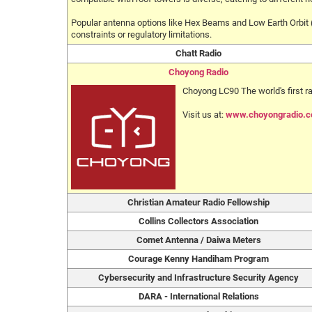
Popular antenna options like Hex Beams and Low Earth Orbit (
constraints or regulatory limitations.
Chatt Radio
Choyong Radio
Choyong LC90 The world's first 
Visit us at:
www.choyongradio.
Christian Amateur Radio Fellowship
Collins Collectors Association
Comet Antenna / Daiwa Meters
Courage Kenny Handiham Program
Cybersecurity and Infrastructure Security Agency
DARA - International Relations