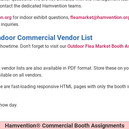
contact the dedicated Hamvention teams.
n.org
for indoor exhibit questions,
fleamarket@hamvention.or
 inquiries.
ndoor Commercial Vendor List
howtime. Don’t forget to visit our
Outdoor Flea Market Booth A
t
vendor lists are also available in PDF format. Store these on y
ilable on all vendors.
le are fast-loading responsive HTML pages with only the booth 
show day.
Hamvention® Commercial Booth Assignments