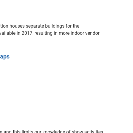
ion houses separate buildings for the
ilable in 2017, resulting in more indoor vendor
Maps
 and this limits our knowledge of show activities.