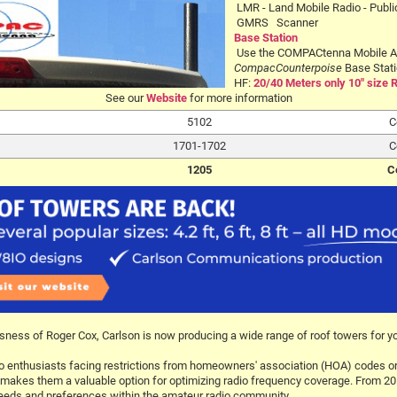
LMR - Land Mobile Radio - Publi
GMRS Scanner
Base Station
Use the COMPACtenna Mobile A
CompacCounterpoise
Base Stati
HF:
20/40 Meters only 10" size 
See our
Website
for more information
5102
C
1701-1702
C
1205
C
sness of Roger Cox, Carlson is now producing a wide range of roof towers for y
o enthusiasts facing restrictions from homeowners' association (HOA) codes or li
ors, makes them a valuable option for optimizing radio frequency coverage. From 
 needs and preferences within the amateur radio community.