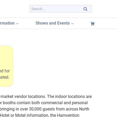
Search
for:
ormation
Shows and Events
Dayton Hamvention 2026
Dayton Hamvention Booth Tracker
Hamvention FREE Booth Listing
ed for
Dayton Hamvention Previous Years Vendors
eated.
market vendor locations. The indoor locations are
dor booths contain both commercial and personal
ringing in over 30,000 guests from across North
Hotel or Motel information, the Hamvention