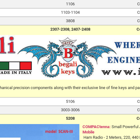
1106
C
1103-1104
C
3808
C
2307-2308, 2407-2408
C
anical precision components along with their exclusive line of fine keys and pa
5106
C
3003-3006
C
5208
C
COMPACtenna:
Small Powerful
Mobile
Ham Radio - 2 Meters, 220, 440