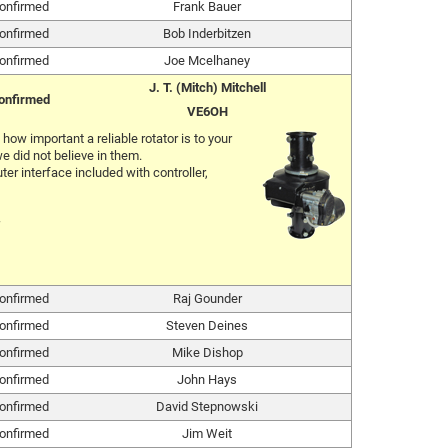
onfirmed
Frank Bauer
onfirmed
Bob Inderbitzen
onfirmed
Joe Mcelhaney
J. T. (Mitch) Mitchell
onfirmed
VE6OH
ow important a reliable rotator is to your
e did not believe in them.
er interface included with controller,
onfirmed
Raj Gounder
onfirmed
Steven Deines
onfirmed
Mike Dishop
onfirmed
John Hays
onfirmed
David Stepnowski
onfirmed
Jim Weit