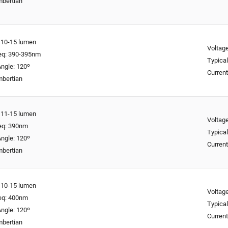
mbertian
: 10-15 lumen
Voltage
req: 390-395nm
Typical
ngle: 120º
Curren
mbertian
: 11-15 lumen
Voltage
req: 390nm
Typical
ngle: 120º
Curren
mbertian
: 10-15 lumen
Voltage
req: 400nm
Typical
ngle: 120º
Curren
mbertian