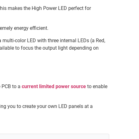
his makes the High Power LED perfect for
emely energy efficient.
 multi-color LED with three internal LEDs (a Red,
ailable to focus the output light depending on
e PCB to a
current limited power source
to enable
ng you to create your own LED panels at a