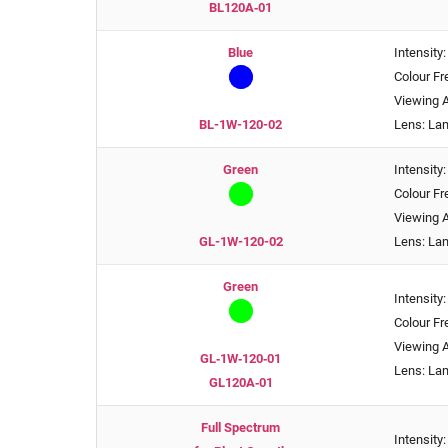
BL120A‑01
Blue
Intensity
Colour F
Viewing A
BL-1W-120-02
Lens: La
Green
Intensity
Colour F
Viewing A
GL-1W-120-02
Lens: La
Green
Intensity
Colour F
Viewing A
GL‑1W‑120‑01
Lens: La
GL120A‑01
Full Spectrum
Intensity