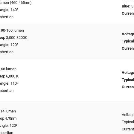
lumen (460-465nm)
Blue:
3.
Angle:
140º
Curren
bertian
:
90-100 lumen
Voltag
eq:
3,000-3200K
Typical
Angle:
120º
Curren
bertian
:
68 lumen
Voltag
eq:
6,000 K
Typical
Angle:
110º
Curren
bertian
: 14 lumen
Voltage
req: 470nm
Typical
ngle: 120º
Curren
mbertian