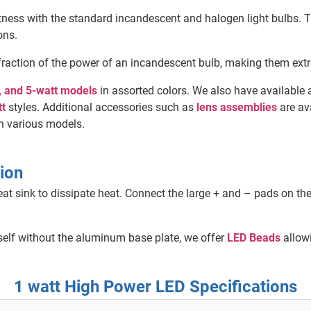
ness with the standard incandescent and halogen light bulbs. T
ons.
fraction of the power of an incandescent bulb, making them extr
t, and 5-watt models
in assorted colors. We also have available a
tt
styles. Additional accessories such as
lens assemblies
are av
n various models.
ion
 sink to dissipate heat. Connect the large + and – pads on th
tself without the aluminum base plate, we offer
LED Beads
allowi
1 watt High Power LED Specifications