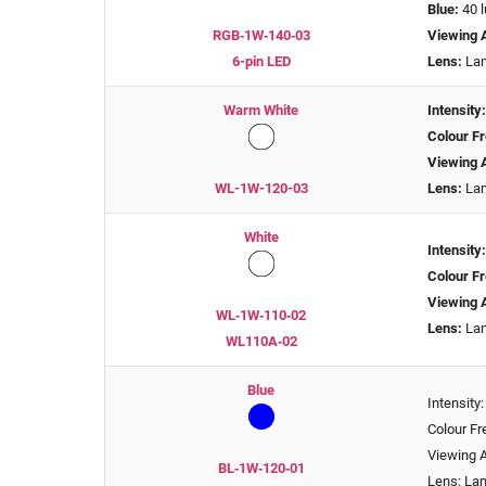
Blue:
40 
RGB‑1W‑140‑03
Viewing 
6-pin LED
Lens:
Lam
Warm White
Intensity
Colour Fr
Viewing 
WL-1W-120-03
Lens:
Lam
White
Intensity
Colour Fr
Viewing 
WL‑1W‑110‑02
Lens:
Lam
WL110A‑02
Blue
Intensity
Colour F
Viewing A
BL‑1W‑120‑01
Lens: La