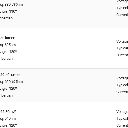
Voltage
req: 380-780nm
Typical
ngle: 110º
Curren
mbertian
: 30 lumen
Voltage
req: 625nm
Typical
ngle: 120º
Curren
mbertian
: 30-40 lumen
Voltage
req: 620-625nm
Typical
ngle: 120º
Curren
mbertian
y: 65-80mW
Voltage
req: 940nm
Typical
ngle: 120º
Curren