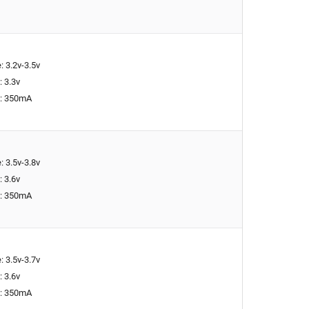
: 3.2v-3.5v
: 3.3v
t: 350mA
: 3.5v-3.8v
: 3.6v
t: 350mA
: 3.5v-3.7v
: 3.6v
t: 350mA