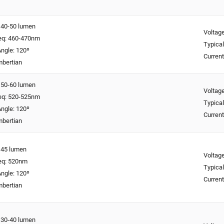
: 40-50 lumen
Voltage
req: 460-470nm
Typical
ngle: 120º
Curren
mbertian
: 50-60 lumen
Voltage
req: 520-525nm
Typical
ngle: 120º
Curren
mbertian
: 45 lumen
Voltage
req: 520nm
Typical
ngle: 120º
Curren
mbertian
: 30-40 lumen