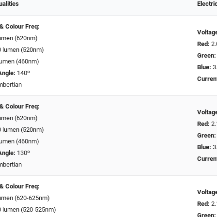
ualities
Electri
 & Colour Freq:
Voltag
umen (620nm)
Red:
2.
 lumen (520nm)
Green:
lumen (460nm)
Blue:
3.
Angle:
140º
Curren
bertian
 & Colour Freq:
Voltag
umen (620nm)
Red:
2.
 lumen (520nm)
Green:
lumen (460nm)
Blue:
3.
Angle:
130º
Curren
bertian
 & Colour Freq:
Voltag
umen (620-625nm)
Red:
2.
 lumen (520-525nm)
Green: