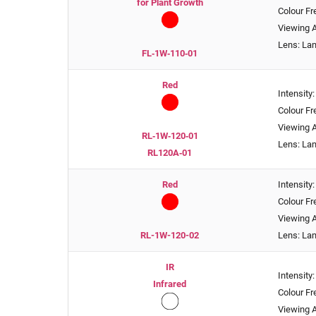
for Plant Growth
Colour F
Viewing A
Lens: La
FL‑1W‑110‑01
Red
Intensity
Colour F
Viewing A
RL‑1W‑120‑01
Lens: La
RL120A‑01
Red
Intensity
Colour F
Viewing A
RL-1W-120-02
Lens: La
IR
Intensit
Infrared
Colour F
Viewing A