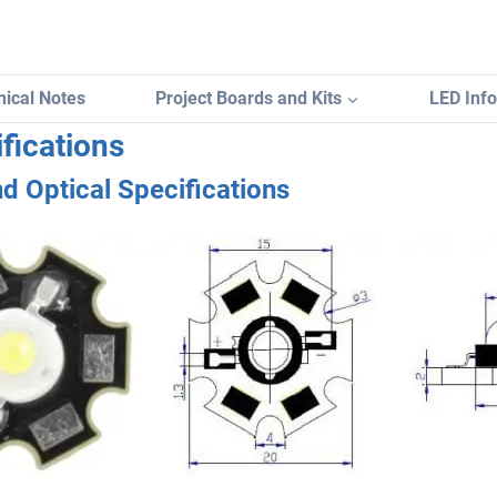
ical Notes
Project Boards and Kits
LED Inf
fications
nd Optical Specifications