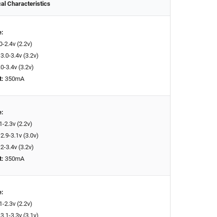
cal Characteristics
e:
0-2.4v (2.2v)
3.0-3.4v (3.2v)
0-3.4v (3.2v)
t:
350mA
e:
1-2.3v (2.2v)
2.9-3.1v (3.0v)
2-3.4v (3.2v)
t:
350mA
e:
1-2.3v (2.2v)
3.1-3.3v (3.1v)