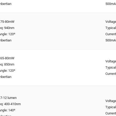
mbertian
500mA
y: 75-80mW
Voltage
req: 940nm
Typical
ngle: 120º
Curren
mbertian
500mA
y: 65-80mW
Voltage
req: 850nm
Typical
ngle: 120º
Curren
mbertian
: 7-12 lumen
Voltage
req: 400-410nm
Typical
ngle: 140º
Curren