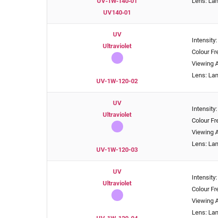
UV‑1W‑140‑01
Lens: La
UV140‑01
UV
Intensity
Ultraviolet
Colour F
Viewing A
Lens: La
UV-1W-120-02
UV
Intensity
Ultraviolet
Colour F
Viewing A
Lens: La
UV-1W-120-03
UV
Intensity
Ultraviolet
Colour F
Viewing A
Lens: La