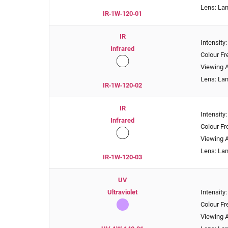
Lens: La
IR‑1W‑120‑01
IR
Intensit
Infrared
Colour F
Viewing A
Lens: La
IR‑1W‑120‑02
IR
Intensit
Infrared
Colour F
Viewing A
Lens: La
IR‑1W‑120‑03
UV
Ultraviolet
Intensity
Colour F
Viewing A