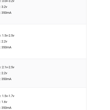
: 3.0v-3.2v
: 3.2v
t: 350mA
: 1.5v-2.5v
: 2.2v
t: 350mA
: 2.1v-2.5v
: 2.2v
t: 350mA
: 1.5v-1.7v
: 1.6v
t: 350mA