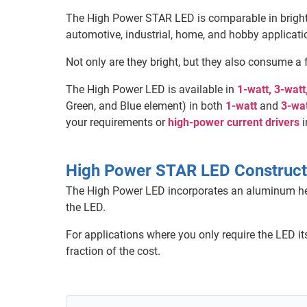
The High Power STAR LED is comparable in bright
automotive, industrial, home, and hobby applicati
Not only are they bright, but they also consume a 
The High Power LED is available in
1-watt, 3-wat
Green, and Blue element) in both
1-watt
and
3-wa
your requirements or
high-power current drivers
i
High Power STAR LED Construct
The High Power LED incorporates an aluminum heat
the LED.
For applications where you only require the LED i
fraction of the cost.