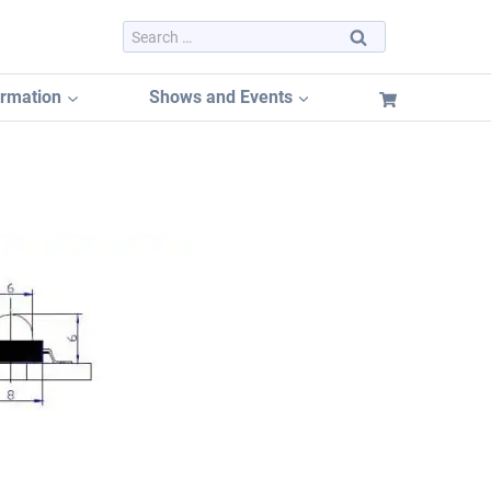
Search
for:
ormation
Shows and Events
Dayton Hamvention 2026
Dayton Hamvention Booth Tracker
Hamvention FREE Booth Listing
Dayton Hamvention Previous Years Vendors