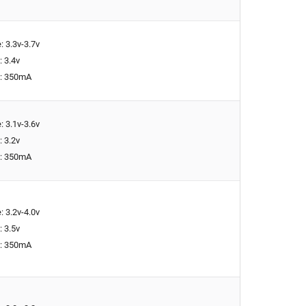
: 3.3v-3.7v
: 3.4v
t: 350mA
: 3.1v-3.6v
: 3.2v
t: 350mA
: 3.2v-4.0v
: 3.5v
t: 350mA