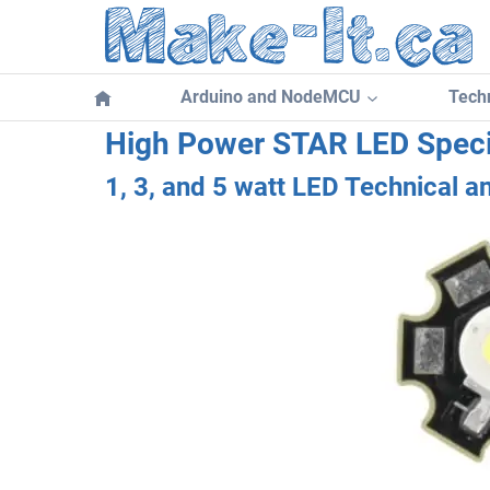
Skip
to
content
Arduino and NodeMCU
Techn
High Power STAR LED Speci
1, 3, and 5 watt LED Technical a