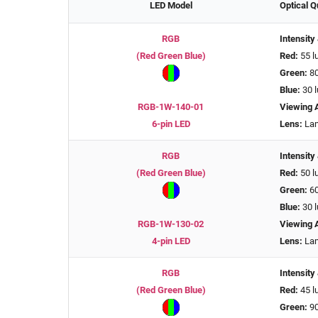
LED Model
Optical Q
RGB
Intensity
(Red Green Blue)
Red:
55 l
Green:
80
Blue:
30 
RGB-1W-140-01
Viewing 
6-pin LED
Lens:
Lam
RGB
Intensity
(Red Green Blue)
Red:
50 l
Green:
60
Blue:
30 
RGB-1W-130-02
Viewing 
4-pin LED
Lens:
Lam
RGB
Intensity
(Red Green Blue)
Red:
45 l
Green:
90