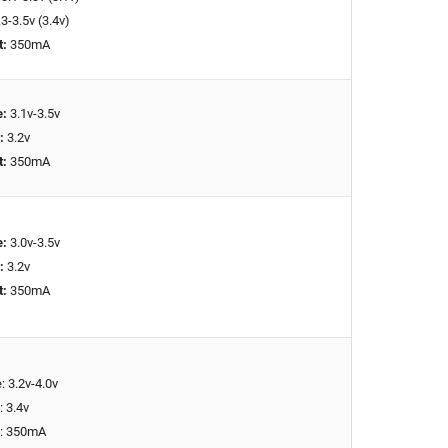
3-3.5v (3.4v)
t:
350mA
e:
3.1v-3.5v
:
3.2v
t:
350mA
e:
3.0v-3.5v
:
3.2v
t:
350mA
: 3.2v-4.0v
: 3.4v
t: 350mA