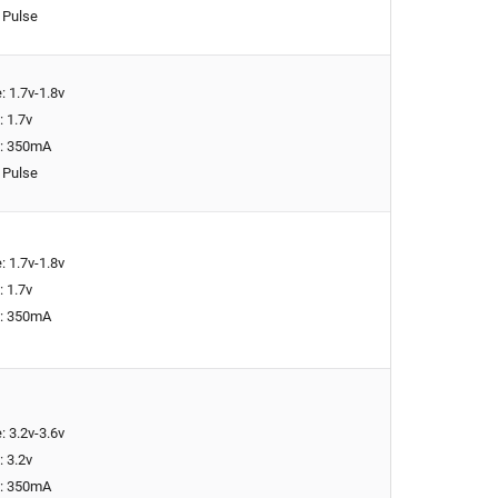
 Pulse
: 1.7v-1.8v
: 1.7v
t: 350mA
 Pulse
: 1.7v-1.8v
: 1.7v
t: 350mA
: 3.2v-3.6v
: 3.2v
t: 350mA