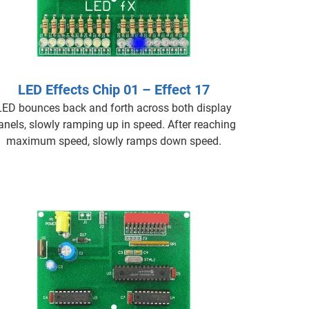
LED Effects Chip 01 – Effect 17
LED bounces back and forth across both display
anels, slowly ramping up in speed. After reaching
maximum speed, slowly ramps down speed.