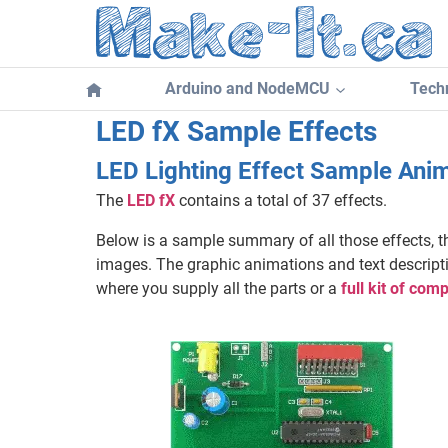
Skip
to
content
Arduino and NodeMCU
Techn
LED fX Sample Effects
LED Lighting Effect Sample Anim
The
LED fX
contains a total of 37 effects.
Below is a sample summary of all those effects, t
images. The graphic animations and text descriptio
where you supply all the parts or a
full kit of co