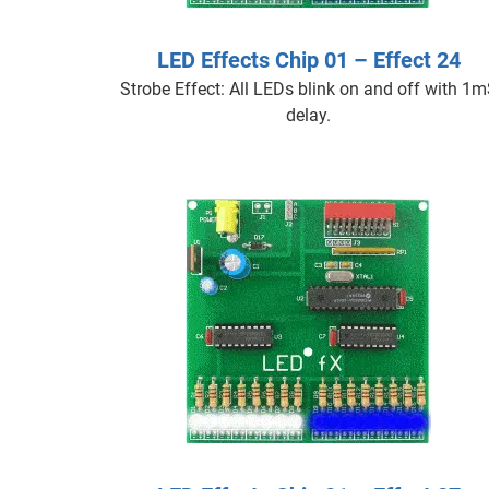
LED Effects Chip 01 – Effect 24
Strobe Effect: All LEDs blink on and off with 1
delay.