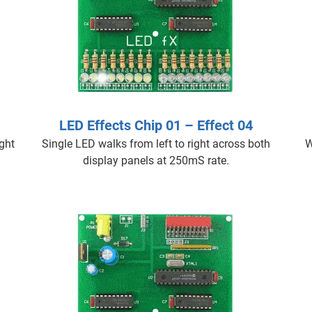
LED Effects Chip 01 – Effect 04
ight
Single LED walks from left to right across both
W
display panels at 250mS rate.