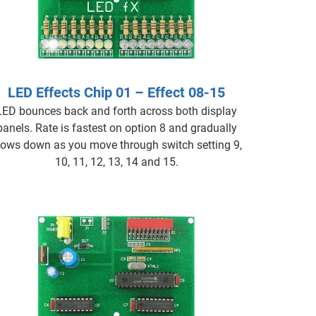
LED Effects Chip 01 – Effect 08-15
LED bounces back and forth across both display
panels. Rate is fastest on option 8 and gradually
lows down as you move through switch setting 9,
10, 11, 12, 13, 14 and 15.