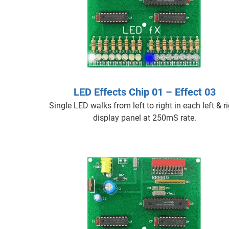
LED Effects Chip 01 – Effect 03
Single LED walks from left to right in each left & r
display panel at 250mS rate.