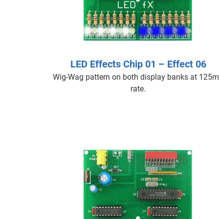
LED Effects Chip 01 – Effect 06
Wig-Wag pattern on both display banks at 125
rate.