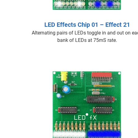
LED Effects Chip 01 – Effect 21
Alternating pairs of LEDs toggle in and out on e
bank of LEDs at 75mS rate.