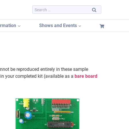
Search
for:
ormation
Shows and Events
Dayton Hamvention 2026
Dayton Hamvention Booth Tracker
nnot be reproduced entirely in these sample
Hamvention FREE Booth Listing
 in your completed kit (available as a
bare board
Dayton Hamvention Previous Years Vendors