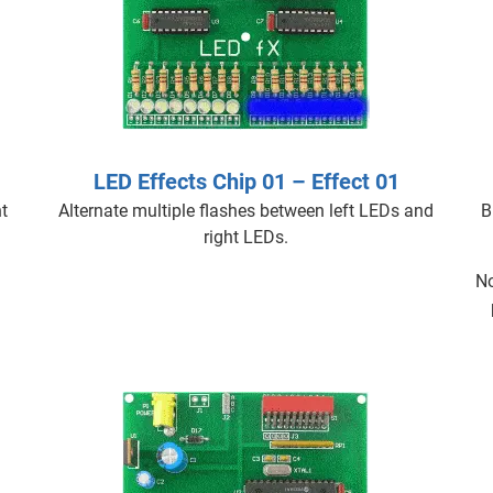
LED Effects Chip 01 – Effect 01
t
Alternate multiple flashes between left LEDs and
B
right LEDs.
No