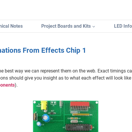
ical Notes
Project Boards and Kits
LED Inf
ations From Effects Chip 1
he best way we can represent them on the web. Exact timings ca
ns should give you insight as to what each effect will look like
mponents
).