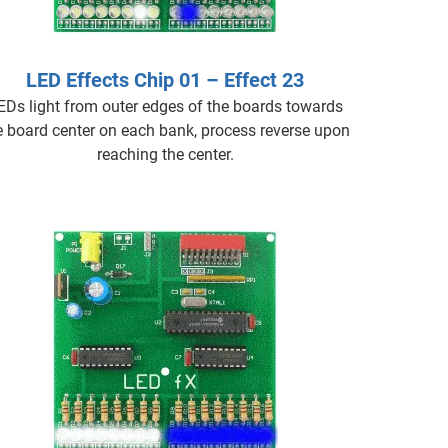
LED Effects Chip 01 – Effect 23
EDs light from outer edges of the boards towards
e board center on each bank, process reverse upon
reaching the center.