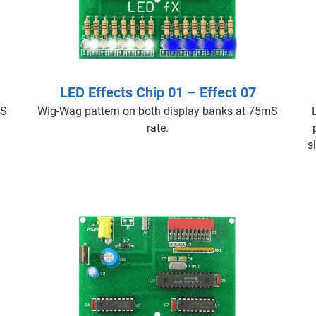
LED Effects Chip 01 – Effect 07
mS
Wig-Wag pattern on both display banks at 75mS
rate.
s