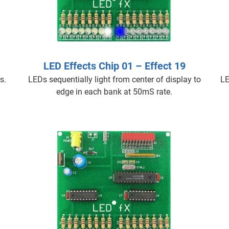
LED Effects Chip 01 – Effect 19
s.
LEDs sequentially light from center of display to
LE
edge in each bank at 50mS rate.