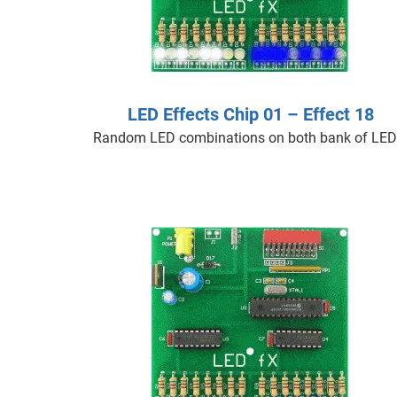
LED Effects Chip 01 – Effect 18
Random LED combinations on both bank of LED