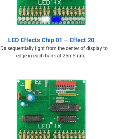
LED Effects Chip 01 – Effect 20
Ds sequentially light from the center of display to
edge in each bank at 25mS rate.