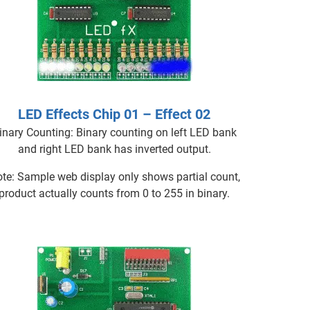
LED Effects Chip 01 – Effect 02
inary Counting: Binary counting on left LED bank
and right LED bank has inverted output.
te: Sample web display only shows partial count,
product actually counts from 0 to 255 in binary.