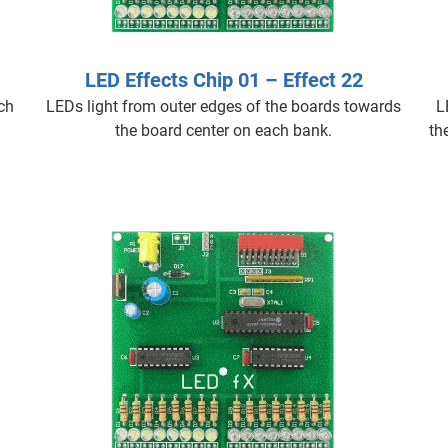
LED Effects Chip 01 – Effect 22
ach
LEDs light from outer edges of the boards towards
L
the board center on each bank.
th