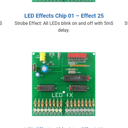
LED Effects Chip 01 – Effect 25
mS
Strobe Effect: All LEDs blink on and off with 5mS
S
delay.