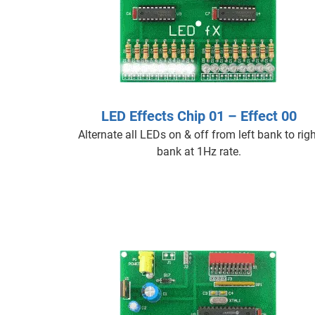
LED Effects Chip 01 – Effect 00
Alternate all LEDs on & off from left bank to righ
bank at 1Hz rate.