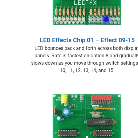
LED Effects Chip 01 – Effect 09-15
LED bounces back and forth across both displa
panels. Rate is fastest on option 8 and graduall
slows down as you move through switch settings
10, 11, 12, 13, 14, and 15.