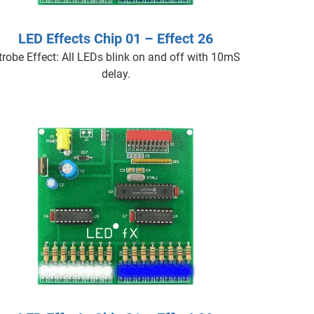
LED Effects Chip 01 – Effect 26
trobe Effect: All LEDs blink on and off with 10mS
delay.