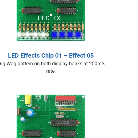
LED Effects Chip 01 – Effect 05
ig-Wag pattern on both display banks at 250mS
rate.