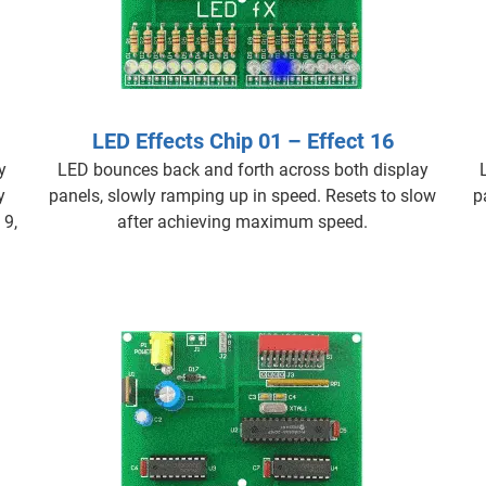
LED Effects Chip 01 – Effect 16
y
LED bounces back and forth across both display
y
panels, slowly ramping up in speed. Resets to slow
p
 9,
after achieving maximum speed.