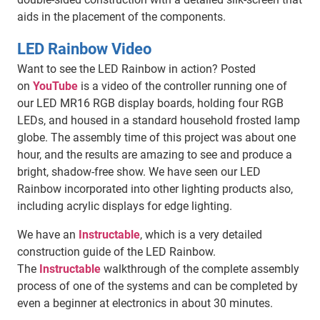
aids in the placement of the components.
LED Rainbow Video
Want to see the LED Rainbow in action? Posted
on
YouTube
is a video of the controller running one of
our LED MR16 RGB display boards, holding four RGB
LEDs, and housed in a standard household frosted lamp
globe. The assembly time of this project was about one
hour, and the results are amazing to see and produce a
bright, shadow-free show. We have seen our LED
Rainbow incorporated into other lighting products also,
including acrylic displays for edge lighting.
We have an
Instructable
, which is a very detailed
construction guide of the LED Rainbow.
The
Instructable
walkthrough of the complete assembly
process of one of the systems and can be completed by
even a beginner at electronics in about 30 minutes.