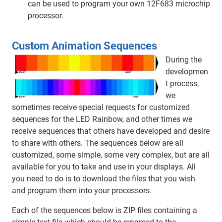
can be used to program your own 12F683 microchip
processor.
Custom Animation Sequences
During the
developmen
t process,
we
sometimes receive special requests for customized
sequences for the LED Rainbow, and other times we
receive sequences that others have developed and desire
to share with others. The sequences below are all
customized, some simple, some very complex, but are all
available for you to take and use in your displays. All
you need to do is to download the files that you wish
and program them into your processors.
Each of the sequences below is ZIP files containing a