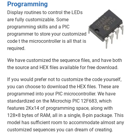
Programming
Display routines to control the LEDs
are fully customizable. Some
programming skills and a PIC
programmer to store your customized
code t the microcontroller is all that is
required.
We have customized the sequence files, and have both
the source and HEX files available for free download.
If you would prefer not to customize the code yourself,
you can choose to download the HEX files. These are
programmed into your PIC microcontroller. We have
standardized on the Microchip PIC 12F683, which
features 2Kx14 of programming space, along with
128×8 bytes of RAM, all in a single, 8-pin package. This
model has sufficient room to accommodate almost any
customized sequences you can dream of creating.