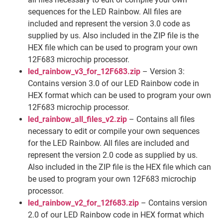
sequences for the LED Rainbow. All files are
included and represent the version 3.0 code as
supplied by us. Also included in the ZIP file is the
HEX file which can be used to program your own
12F683 microchip processor.
led_rainbow_v3_for_12F683.zip
– Version 3:
Contains version 3.0 of our LED Rainbow code in
HEX format which can be used to program your own
12F683 microchip processor.
led_rainbow_all_files_v2.zip
– Contains all files
necessary to edit or compile your own sequences
for the LED Rainbow. All files are included and
represent the version 2.0 code as supplied by us.
Also included in the ZIP file is the HEX file which can
be used to program your own 12F683 microchip
processor.
led_rainbow_v2_for_12f683.zip
– Contains version
2.0 of our LED Rainbow code in HEX format which