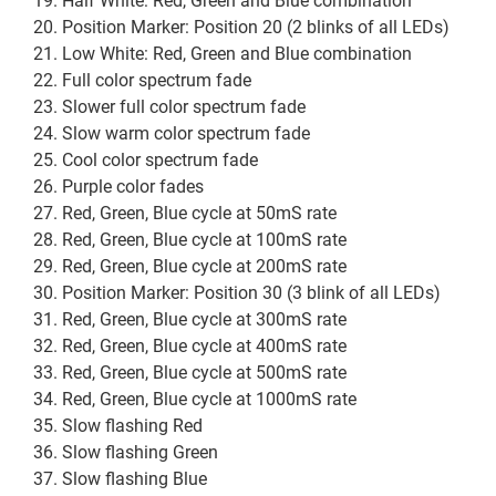
Half White: Red, Green and Blue combination
Position Marker: Position 20 (2 blinks of all LEDs)
Low White: Red, Green and Blue combination
Full color spectrum fade
Slower full color spectrum fade
Slow warm color spectrum fade
Cool color spectrum fade
Purple color fades
Red, Green, Blue cycle at 50mS rate
Red, Green, Blue cycle at 100mS rate
Red, Green, Blue cycle at 200mS rate
Position Marker: Position 30 (3 blink of all LEDs)
Red, Green, Blue cycle at 300mS rate
Red, Green, Blue cycle at 400mS rate
Red, Green, Blue cycle at 500mS rate
Red, Green, Blue cycle at 1000mS rate
Slow flashing Red
Slow flashing Green
Slow flashing Blue