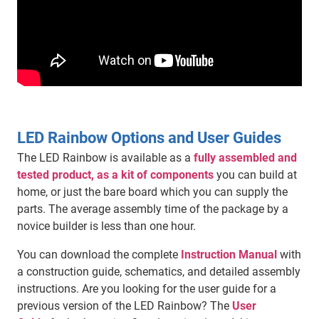
LED Rainbow Options and User Guides
The LED Rainbow is available as a
fully assembled and
tested product, as a kit of components
you can build at
home, or just the bare board which you can supply the
parts. The average assembly time of the package by a
novice builder is less than one hour.
You can download the complete
Instruction Manual
with
a construction guide, schematics, and detailed assembly
instructions. Are you looking for the user guide for a
previous version of the LED Rainbow? The
User