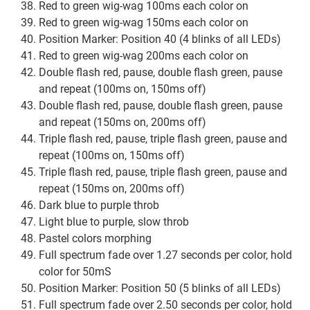
Red to green wig-wag 100ms each color on
Red to green wig-wag 150ms each color on
Position Marker: Position 40 (4 blinks of all LEDs)
Red to green wig-wag 200ms each color on
Double flash red, pause, double flash green, pause
and repeat (100ms on, 150ms off)
Double flash red, pause, double flash green, pause
and repeat (150ms on, 200ms off)
Triple flash red, pause, triple flash green, pause and
repeat (100ms on, 150ms off)
Triple flash red, pause, triple flash green, pause and
repeat (150ms on, 200ms off)
Dark blue to purple throb
Light blue to purple, slow throb
Pastel colors morphing
Full spectrum fade over 1.27 seconds per color, hold
color for 50mS
Position Marker: Position 50 (5 blinks of all LEDs)
Full spectrum fade over 2.50 seconds per color, hold