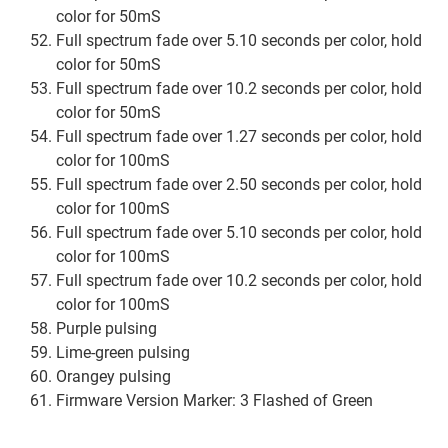
color for 50mS
Full spectrum fade over 5.10 seconds per color, hold
color for 50mS
Full spectrum fade over 10.2 seconds per color, hold
color for 50mS
Full spectrum fade over 1.27 seconds per color, hold
color for 100mS
Full spectrum fade over 2.50 seconds per color, hold
color for 100mS
Full spectrum fade over 5.10 seconds per color, hold
color for 100mS
Full spectrum fade over 10.2 seconds per color, hold
color for 100mS
Purple pulsing
Lime-green pulsing
Orangey pulsing
Firmware Version Marker: 3 Flashed of Green