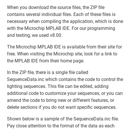
When you download the source files, the ZIP file
contains several individual files. Each of these files is
necessary when compiling the application, which is done
with the Microchip MPLAB IDE. For our programming
and testing, we used v8.00.
The Microchip MPLAB IDE is available from their site for
free. When visiting the Microchip site, look for a link to
the MPLAB IDE from their home page.
In the ZIP file, there is a single file called
SequenceData.inc which contains the code to control the
lighting sequences. This file can be edited, adding
additional code to customize your sequences, or you can
amend the code to bring new or different features, or
delete sections if you do not want specific sequences.
Shown below is a sample of the SequenceData.inc file.
Pay close attention to the format of the data as each