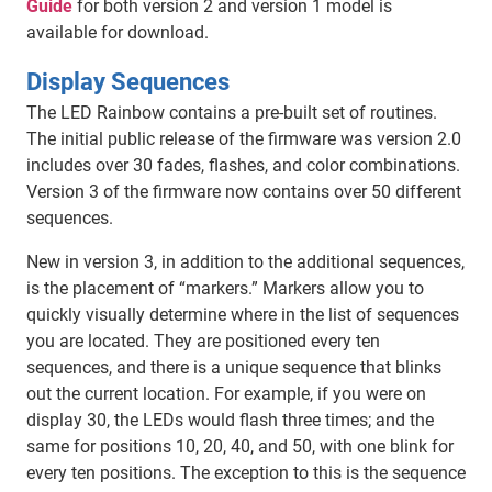
Guide
for both version 2 and version 1 model is
available for download.
Display Sequences
The LED Rainbow contains a pre-built set of routines.
The initial public release of the firmware was version 2.0
includes over 30 fades, flashes, and color combinations.
Version 3 of the firmware now contains over 50 different
sequences.
New in version 3, in addition to the additional sequences,
is the placement of “markers.” Markers allow you to
quickly visually determine where in the list of sequences
you are located. They are positioned every ten
sequences, and there is a unique sequence that blinks
out the current location. For example, if you were on
display 30, the LEDs would flash three times; and the
same for positions 10, 20, 40, and 50, with one blink for
every ten positions. The exception to this is the sequence