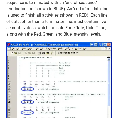
sequence is terminated with an ‘end of sequence’
terminator line (shown in BLUE). An ‘end of all data’ tag
is used to finish all activities (shown in RED). Each line
of data, other than a terminator line, must contain five
separate values, which indicate Fade Rate, Hold Time,
along with the Red, Green, and Blue intensity levels.