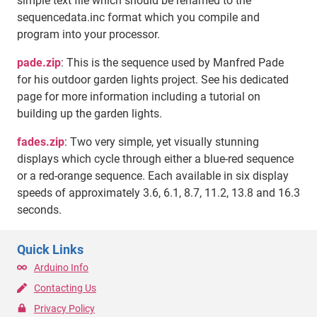
simple text file which should be renamed to the
sequencedata.inc format which you compile and
program into your processor.
pade.zip
: This is the sequence used by Manfred Pade
for his outdoor garden lights project. See his dedicated
page for more information including a tutorial on
building up the garden lights.
fades.zip
: Two very simple, yet visually stunning
displays which cycle through either a blue-red sequence
or a red-orange sequence. Each available in six display
speeds of approximately 3.6, 6.1, 8.7, 11.2, 13.8 and 16.3
seconds.
Quick Links
Arduino Info
Contacting Us
Privacy Policy