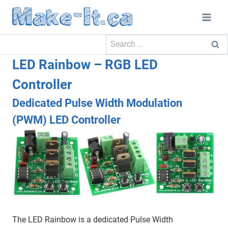
Skip
to
content
Search
for:
LED Rainbow – RGB LED
Controller
Dedicated Pulse Width Modulation
(PWM) LED Controller
The LED Rainbow is a dedicated Pulse Width