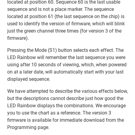
located at position 60. Sequence 60 is the last usable
sequence and is not a place marker. The sequence
located at position 61 (the last sequence on the chip) is
used to identify the version of firmware, which will blink
just the green channel three times (for version 3 of the
firmware).
Pressing the Mode (S1) button selects each effect. The
LED Rainbow will remember the last sequence you were
using after 10 seconds of viewing, which, when powered
on at a later date, will automatically start with your last
displayed sequence.
We have attempted to describe the various effects below,
but the descriptions cannot describe just how good the
LED Rainbow displays the combinations. We encourage
you to use the chart as a reference. The version 3
firmware is available for immediate download from the
Programming page.