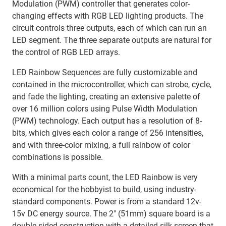
Modulation (PWM) controller that generates color-
changing effects with RGB LED lighting products. The
circuit controls three outputs, each of which can run an
LED segment. The three separate outputs are natural for
the control of RGB LED arrays.
LED Rainbow Sequences are fully customizable and
contained in the microcontroller, which can strobe, cycle,
and fade the lighting, creating an extensive palette of
over 16 million colors using Pulse Width Modulation
(PWM) technology. Each output has a resolution of 8-
bits, which gives each color a range of 256 intensities,
and with three-color mixing, a full rainbow of color
combinations is possible.
With a minimal parts count, the LED Rainbow is very
economical for the hobbyist to build, using industry-
standard components. Power is from a standard 12v-
15v DC energy source. The 2″ (51mm) square board is a
double-sided construction with a detailed silk-screen that