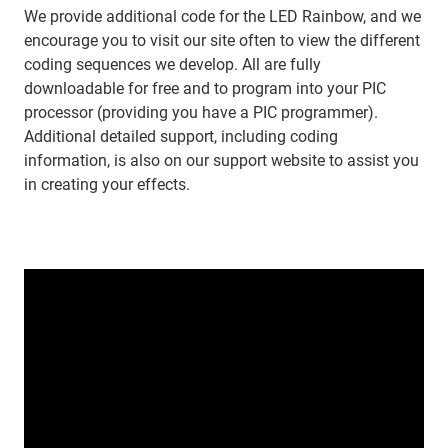
We provide additional code for the LED Rainbow, and we
encourage you to visit our site often to view the different
coding sequences we develop. All are fully
downloadable for free and to program into your PIC
processor (providing you have a PIC programmer).
Additional detailed support, including coding
information, is also on our support website to assist you
in creating your effects.