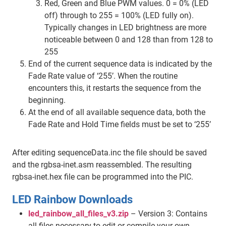
Red, Green and Blue PWM values. 0 = 0% (LED
off) through to 255 = 100% (LED fully on).
Typically changes in LED brightness are more
noticeable between 0 and 128 than from 128 to
255
End of the current sequence data is indicated by the
Fade Rate value of ‘255’. When the routine
encounters this, it restarts the sequence from the
beginning.
At the end of all available sequence data, both the
Fade Rate and Hold Time fields must be set to ‘255’
After editing sequenceData.inc the file should be saved
and the rgbsa-inet.asm reassembled. The resulting
rgbsa-inet.hex file can be programmed into the PIC.
LED Rainbow Downloads
led_rainbow_all_files_v3.zip
– Version 3: Contains
all files necessary to edit or compile your own