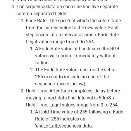
The sequence data on each line has five separate
comma-separated fields:
Fade Rate: The speed at which the colors fade
from the current value to the new value. Each
step occurs at an interval of 5ms x Fade Rate.
Legal values range from 0 to 254
A Fade Rate value of 0 indicates the RGB
values will update immediately without
fading
The Fade Rate value must not be set to
255 except to indicate an end of the
sequence. (see e. below)
Hold Time: After fade completes, delay before
moving to next data line. Interval is 50mS x
Hold Time. Legal values range from 0 to 254.
A Hold Time value of 255 following a Fade
Rate of 255 indicates an
‘end_of_all_sequencea data.