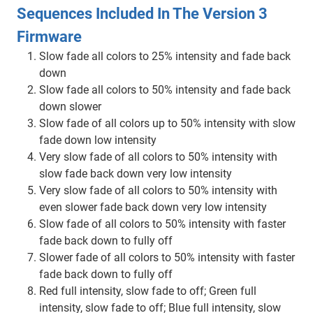
Sequences Included In The Version 3
Firmware
Slow fade all colors to 25% intensity and fade back
down
Slow fade all colors to 50% intensity and fade back
down slower
Slow fade of all colors up to 50% intensity with slow
fade down low intensity
Very slow fade of all colors to 50% intensity with
slow fade back down very low intensity
Very slow fade of all colors to 50% intensity with
even slower fade back down very low intensity
Slow fade of all colors to 50% intensity with faster
fade back down to fully off
Slower fade of all colors to 50% intensity with faster
fade back down to fully off
Red full intensity, slow fade to off; Green full
intensity, slow fade to off; Blue full intensity, slow