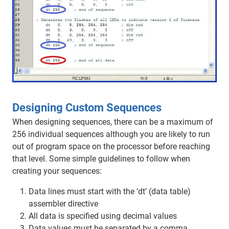
Designing Custom Sequences
When designing sequences, there can be a maximum of
256 individual sequences although you are likely to run
out of program space on the processor before reaching
that level. Some simple guidelines to follow when
creating your sequences:
Data lines must start with the ‘dt’ (data table)
assembler directive
All data is specified using decimal values
Data values must be separated by a comma