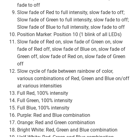
fade to off
Slow fade of Red to full intensity, slow fade to off;
Slow fade of Green to full intensity, slow fade to off;
Slow fade of Blue to full intensity, slow fade to off
Position Marker: Position 10 (1 blink of all LEDs)
Slow fade of Red on, slow fade of Green on, slow
fade of Red off, slow fade of Blue on, slow fade of
Green off, slow fade of Red on, slow fade of Green
off
Slow cycle of fade between rainbow of color,
various combinations of Red, Green and Blue on/off
at various intensities
Full Red, 100% intensity
Full Green, 100% intensity
Full Blue, 100% intensity
Purple: Red and Blue combination
Orange: Red and Green combination
Bright White: Red, Green and Blue combination