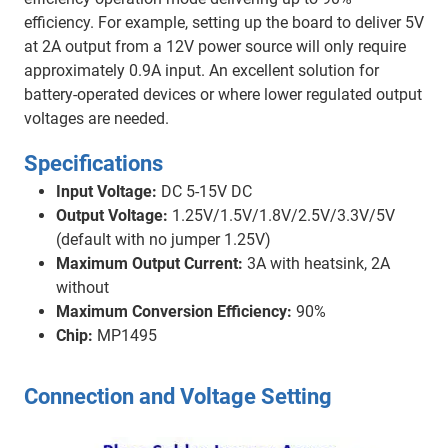
efficiency. For example, setting up the board to deliver 5V
at 2A output from a 12V power source will only require
approximately 0.9A input. An excellent solution for
battery-operated devices or where lower regulated output
voltages are needed.
Specifications
Input Voltage:
DC 5-15V DC
Output Voltage:
1.25V/1.5V/1.8V/2.5V/3.3V/5V
(default with no jumper 1.25V)
Maximum Output Current:
3A with heatsink, 2A
without
Maximum Conversion Efficiency:
90%
Chip:
MP1495
Connection and Voltage Setting