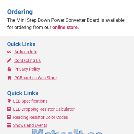
Ordering
The Mini Step Down Power Converter Board is available
for ordering from our
online store
.
Quick Links
Arduino Info
Contacting Us
Privacy Policy
PCBoard.ca Web Store
Quick Links
LED Specifications
LED Dropping Resistor Calculator
Reading Resistor Color Codes
Shows and Events