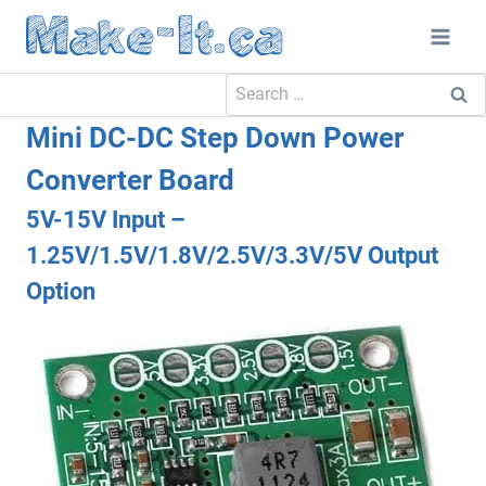
Skip
to
content
Search
for:
Mini DC-DC Step Down Power
Converter Board
5V-15V Input –
1.25V/1.5V/1.8V/2.5V/3.3V/5V Output
Option