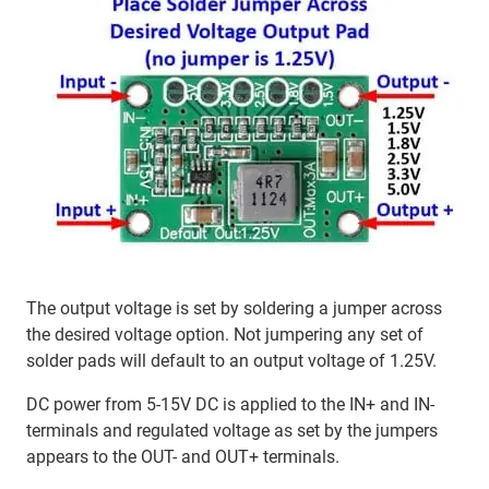
The output voltage is set by soldering a jumper across
the desired voltage option. Not jumpering any set of
solder pads will default to an output voltage of 1.25V.
DC power from 5-15V DC is applied to the IN+ and IN-
terminals and regulated voltage as set by the jumpers
appears to the OUT- and OUT+ terminals.