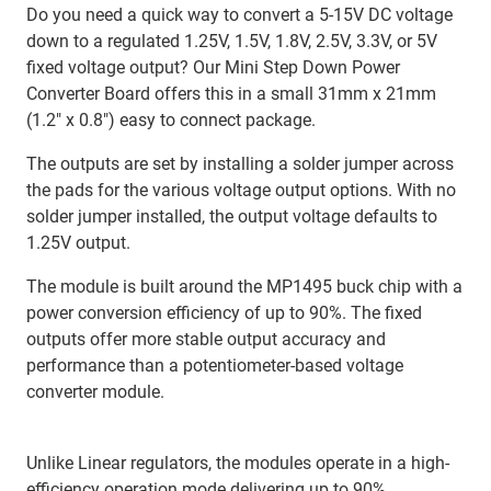
Do you need a quick way to convert a 5-15V DC voltage
down to a regulated 1.25V, 1.5V, 1.8V, 2.5V, 3.3V, or 5V
fixed voltage output? Our Mini Step Down Power
Converter Board offers this in a small 31mm x 21mm
(1.2″ x 0.8″) easy to connect package.
The outputs are set by installing a solder jumper across
the pads for the various voltage output options. With no
solder jumper installed, the output voltage defaults to
1.25V output.
The module is built around the MP1495 buck chip with a
power conversion efficiency of up to 90%. The fixed
outputs offer more stable output accuracy and
performance than a potentiometer-based voltage
converter module.
Unlike Linear regulators, the modules operate in a high-
efficiency operation mode delivering up to 90%