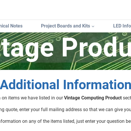
ical Notes
Project Boards and Kits
LED Inf
ntage Produ
Additional Informatio
n on items we have listed in our
Vintage Computing Product
sect
g quote, enter your full mailing address so that we can give yo
nformation on any of the items listed, just enter your question be