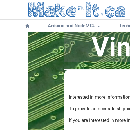
Skip
to
content
Arduino and NodeMCU
Techn
Vi
Interested in more informatio
To provide an accurate shippin
If you are interested in more i