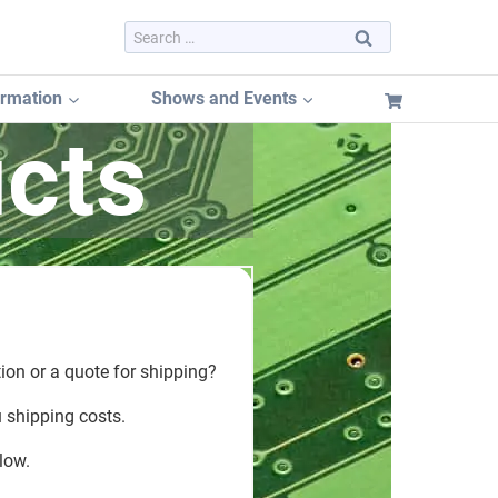
Search
for:
ormation
Shows and Events
cts
Dayton Hamvention 2026
Dayton Hamvention Booth Tracker
Hamvention FREE Booth Listing
n
Dayton Hamvention Previous Years Vendors
ion or a quote for shipping?
u shipping costs.
low.