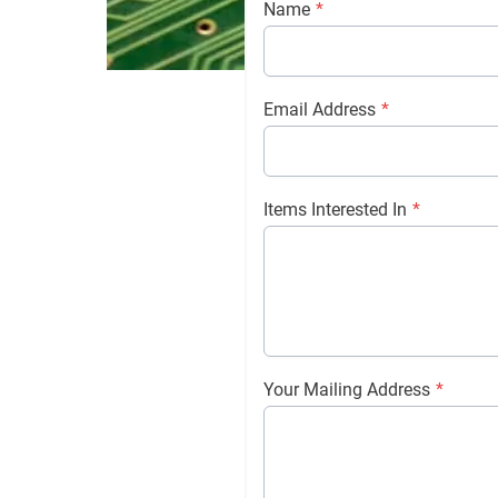
Name
*
Email Address
*
Items Interested In
*
Your Mailing Address
*