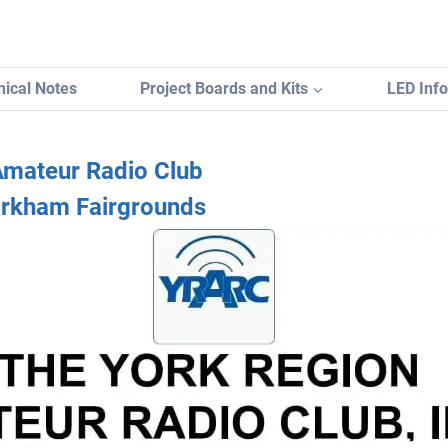
ical Notes
Project Boards and Kits
LED Inf
Amateur Radio Club
rkham Fairgrounds