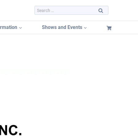
Search
for:
ormation
Shows and Events
Dayton Hamvention 2026
Dayton Hamvention Booth Tracker
Hamvention FREE Booth Listing
Dayton Hamvention Previous Years Vendors