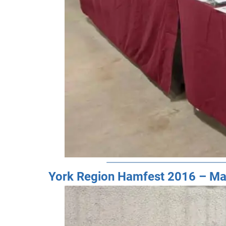
York Region Hamfest 2016 – Ma