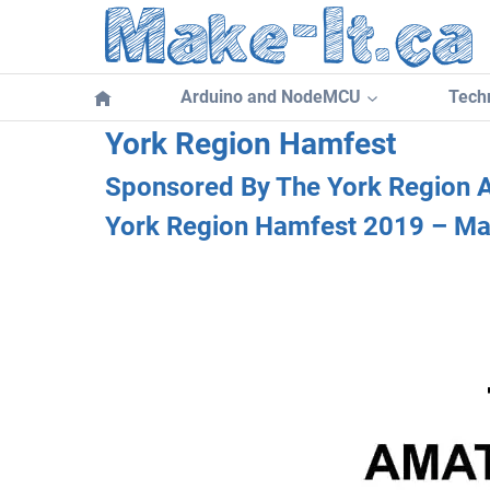
Skip
to
content
Arduino and NodeMCU
Techn
York Region Hamfest
Sponsored By The York Region 
York Region Hamfest 2019 – Ma