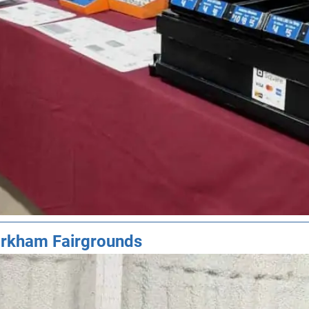
rkham Fairgrounds